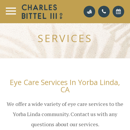
SERVICES
Eye Care Services In Yorba Linda,
CA
We offer a wide variety of eye care services to the
Yorba Linda community. Contact us with any
questions about our services.