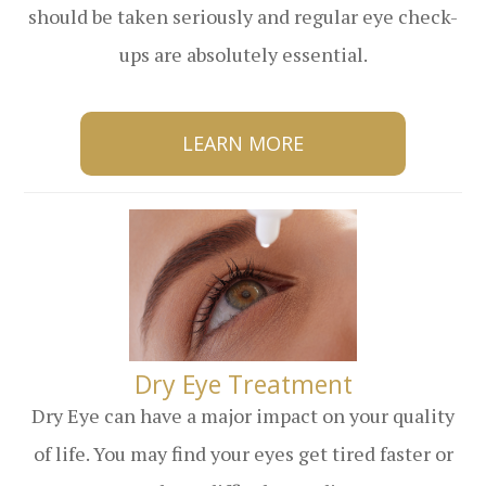
should be taken seriously and regular eye check-
ups are absolutely essential.
LEARN MORE
​​​​​​​Dry Eye Treatment
Dry Eye can have a major impact on your quality
of life. You may find your eyes get tired faster or