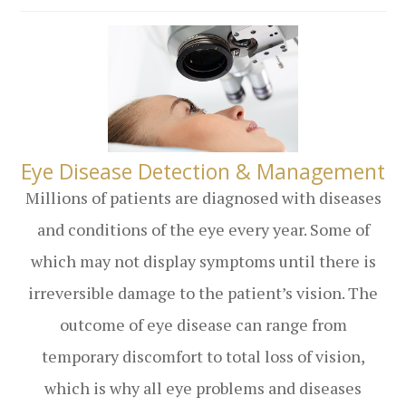
​​​​​​​Eye Disease Detection & Management
Millions of patients are diagnosed with diseases
and conditions of the eye every year. Some of
which may not display symptoms until there is
irreversible damage to the patient’s vision. The
outcome of eye disease can range from
temporary discomfort to total loss of vision,
which is why all eye problems and diseases