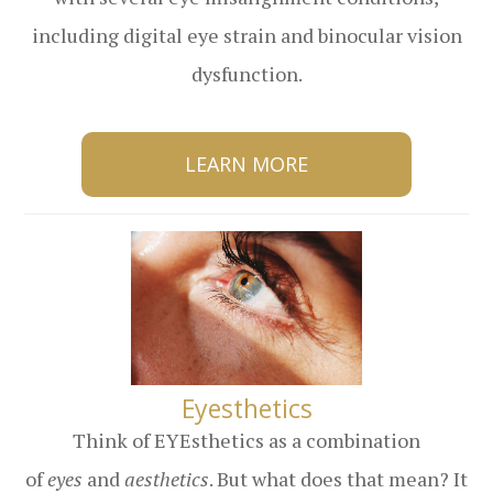
including digital eye strain and binocular vision
dysfunction.
LEARN MORE
​​​​​​​Eyesthetics
Think of EYEsthetics as a combination
of
eyes
and
aesthetics
. But what does that mean? It