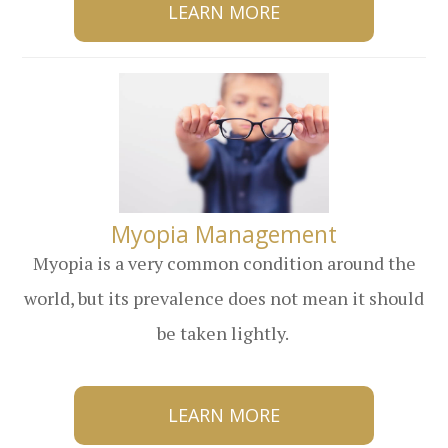
LEARN MORE
​​​​​​​Myopia Management
Myopia is a very common condition around the
world, but its prevalence does not mean it should
be taken lightly.
LEARN MORE