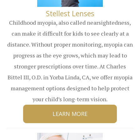
​​​​​​​Stellest Lenses
Childhood myopia, also called nearsightedness,
can make it difficult for kids to see clearly at a
distance. Without proper monitoring, myopia can
progress as the eye grows, which may lead to
stronger prescriptions over time. At Charles
Bittel III, O.D. in Yorba Linda, CA, we offer myopia
management options designed to help protect
your child’s long-term vision.
LEARN MORE