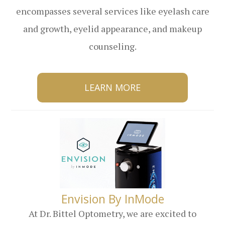
encompasses several services like eyelash care
and growth, eyelid appearance, and makeup
counseling.
LEARN MORE
​​​​​​​Envision By InMode
At Dr. Bittel Optometry, we are excited to