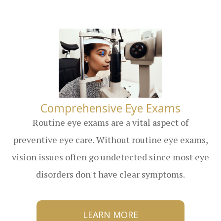
​​​​​​​Comprehensive Eye Exams
Routine eye exams are a vital aspect of
preventive eye care. Without routine eye exams,
vision issues often go undetected since most eye
disorders don't have clear symptoms.
LEARN MORE