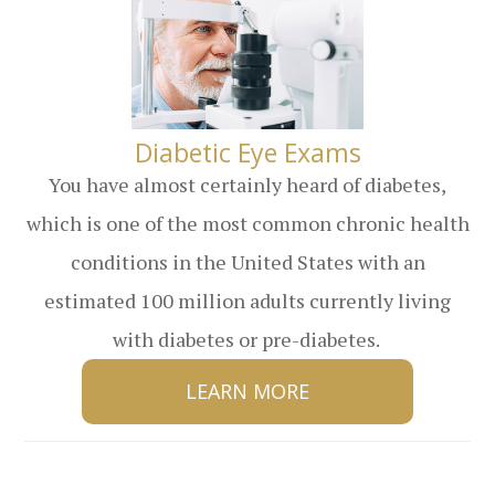
​​​​​​​Diabetic Eye Exams
You have almost certainly heard of diabetes,
which is one of the most common chronic health
conditions in the United States with an
estimated 100 million adults currently living
with diabetes or pre-diabetes.
LEARN MORE