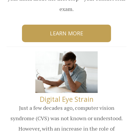
exam.
LEARN MORE
​​​​​​​Digital Eye Strain
Just a few decades ago, computer vision
syndrome (CVS) was not known or understood.
However, with an increase in the role of