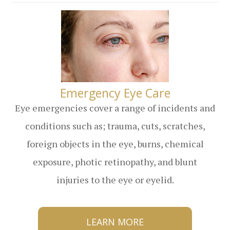
​​​​​​​Emergency Eye Care
Eye emergencies cover a range of incidents and
conditions such as; trauma, cuts, scratches,
foreign objects in the eye, burns, chemical
exposure, photic retinopathy, and blunt
injuries to the eye or eyelid.
LEARN MORE