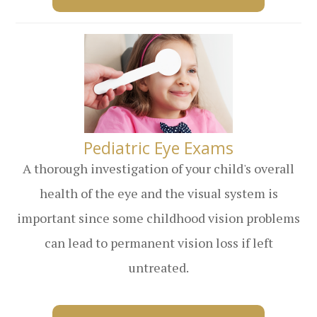
​​​​​​​Pediatric Eye Exams
A thorough investigation of your child's overall
health of the eye and the visual system is
important since some childhood vision problems
can lead to permanent vision loss if left
untreated.