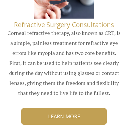
​​​​​​​Refractive Surgery Consultations
Corneal refractive therapy, also known as CRT, is
a simple, painless treatment for refractive eye
errors like myopia and has two core benefits.
First, it can be used to help patients see clearly
during the day without using glasses or contact
lenses, giving them the freedom and flexibility
that they need to live life to the fullest.
LEARN MORE