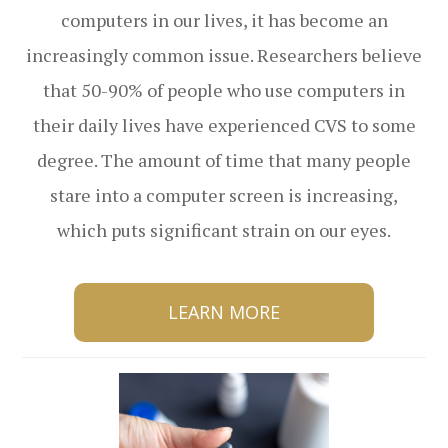
computers in our lives, it has become an
increasingly common issue. Researchers believe
that 50-90% of people who use computers in
their daily lives have experienced CVS to some
degree. The amount of time that many people
stare into a computer screen is increasing,
which puts significant strain on our eyes.
LEARN MORE