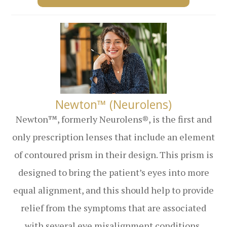
​​​​​​​Newton™ (Neurolens)
Newton™, formerly Neurolens®, is the first and
only prescription lenses that include an element
of contoured prism in their design. This prism is
designed to bring the patient’s eyes into more
equal alignment, and this should help to provide
relief from the symptoms that are associated
with several eye misalignment conditions,