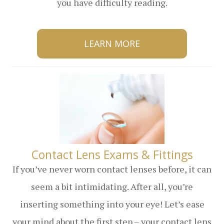
you have difficulty reading.
LEARN MORE
​​​​​​​Contact Lens Exams & Fittings
If you’ve never worn contact lenses before, it can
seem a bit intimidating. After all, you’re
inserting something into your eye! Let’s ease
your mind about the first step – your contact lens