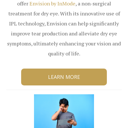
offer
Envision by InMode
, a non-surgical
treatment for dry eye. With its innovative use of
IPL technology, Envision can help significantly
improve tear production and alleviate dry eye
symptoms, ultimately enhancing your vision and
quality of life.
LEARN MORE