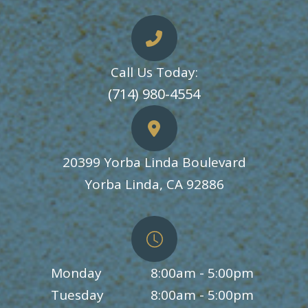
Call Us Today:
​​​​​​​(714) 980-4554
20399 Yorba Linda Boulevard
​​​​​​​Yorba Linda, CA 92886
Monday
8:00am - 5:00pm
Tuesday
8:00am - 5:00pm