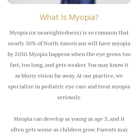
What Is Myopia?
Myopia (or nearsightedness) is so common that
nearly 50% of North Americans will have myopia
by 2030. Myopia happens when the eye grows too
fast, too long, and gets weaker. You may know it
as blurry vision far away. At our practice, we
specialize in pediatric eye care and treat myopia
seriously.
Myopia can develop as young as age 3, and it
often gets worse as children grow. Parents may