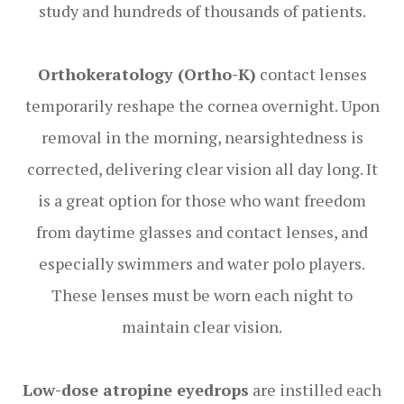
study and hundreds of thousands of patients.
Orthokeratology (Ortho-K)
contact lenses
temporarily reshape the cornea overnight. Upon
removal in the morning, nearsightedness is
corrected, delivering clear vision all day long. It
is a great option for those who want freedom
from daytime glasses and contact lenses, and
especially swimmers and water polo players.
These lenses must be worn each night to
maintain clear vision.
Low-dose atropine eyedrops
are instilled each