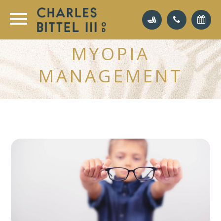
MYOPIA
MANAGEMENT