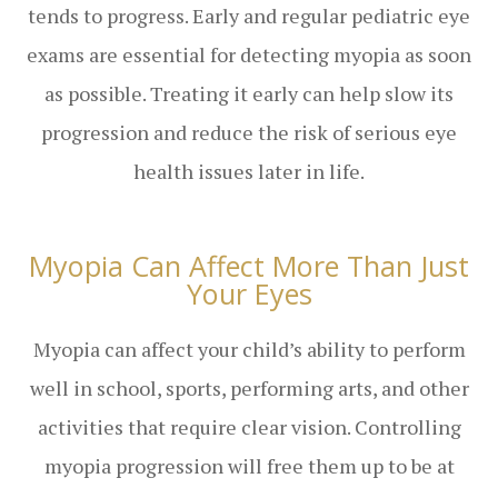
tends to progress. Early and regular pediatric eye
exams are essential for detecting myopia as soon
as possible. Treating it early can help slow its
progression and reduce the risk of serious eye
health issues later in life.
Myopia Can Affect More Than Just
Your Eyes
Myopia can affect your child’s ability to perform
well in school, sports, performing arts, and other
activities that require clear vision. Controlling
myopia progression will free them up to be at