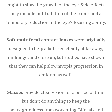
night to slow the growth of the eye. Side effects
may include mild dilation of the pupils and a
temporary reduction in the eye’s focusing ability.
Soft multifocal contact lenses
were originally
designed to help adults see clearly at far away,
midrange, and close up, but studies have shown
that they can help slow myopia progression in
children as well.
Glasses
provide clear vision for a period of time,
but don’t do anything to keep the
nearsightedness from worsening. Bifocals and