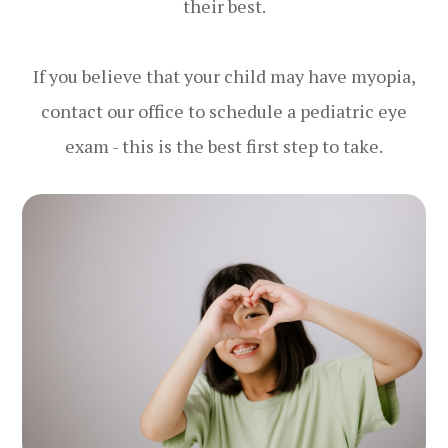
their best.
If you believe that your child may have myopia,
contact our office to schedule a pediatric eye
exam - this is the best first step to take.