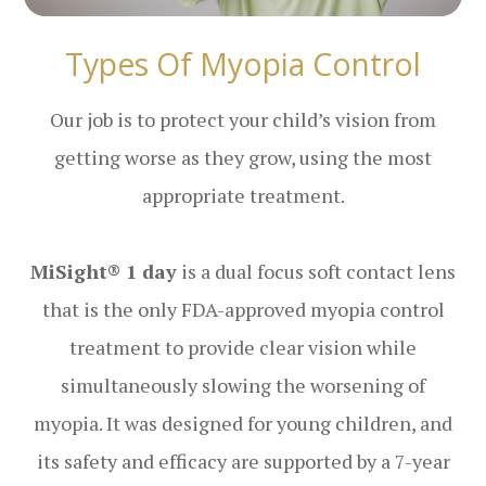
Types Of Myopia Control
Our job is to protect your child’s vision from
getting worse as they grow, using the most
appropriate treatment.
MiSight® 1 day
is a dual focus soft contact lens
that is the only FDA-approved myopia control
treatment to provide clear vision while
simultaneously slowing the worsening of
myopia. It was designed for young children, and
its safety and efficacy are supported by a 7-year