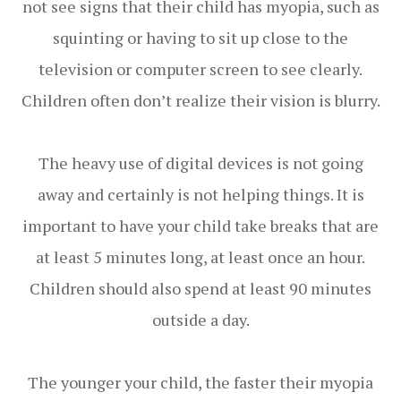
not see signs that their child has myopia, such as
squinting or having to sit up close to the
television or computer screen to see clearly.
Children often don’t realize their vision is blurry.
The heavy use of digital devices is not going
away and certainly is not helping things. It is
important to have your child take breaks that are
at least 5 minutes long, at least once an hour.
Children should also spend at least 90 minutes
outside a day.
The younger your child, the faster their myopia