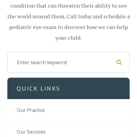
condition that can threaten their ability to see
the world around them. Call today and schedule a
pediatric eye exam to discover how we can help
your child.
QUICK LINKS
Our Practice
Our Services