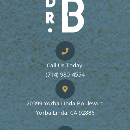
Call Us Today:
​​​​​​​(714) 980-4554
20399 Yorba Linda Boulevard
​​​​​​​Yorba Linda, CA 92886