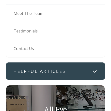
Meet The Team
Testimonials
Contact Us
HELPFUL ARTICLES
All Eye