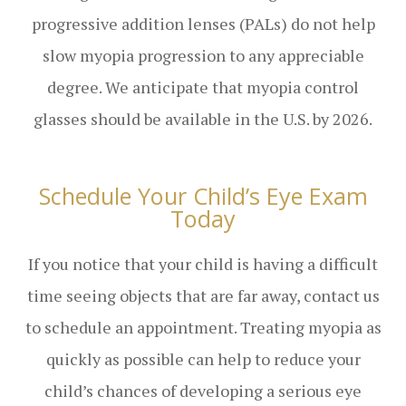
progressive addition lenses (PALs) do not help
slow myopia progression to any appreciable
degree. We anticipate that myopia control
glasses should be available in the U.S. by 2026.
Schedule Your Child’s Eye Exam
Today
If you notice that your child is having a difficult
time seeing objects that are far away, contact us
to schedule an appointment. Treating myopia as
quickly as possible can help to reduce your
child’s chances of developing a serious eye