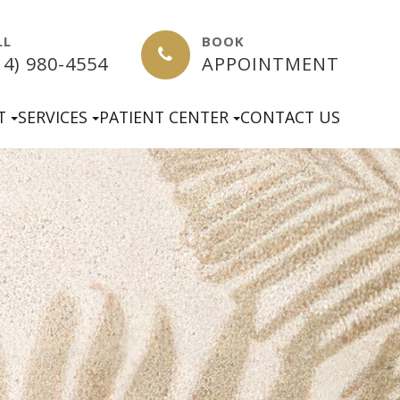
LL
BOOK
14) 980-4554
APPOINTMENT
T
SERVICES
PATIENT CENTER
CONTACT US