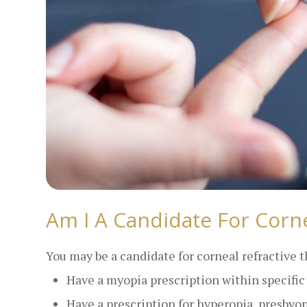
Am I A Candidate For Corne
You may be a candidate for corneal refractive t
Have a myopia prescription within specifi
Have a prescription for hyperopia, presbyo