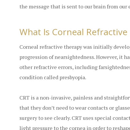
the message that is sent to our brain from our 
What Is Corneal Refractive
Corneal refractive therapy was initially devel
progression of nearsightedness. However, it has
other refractive errors, including farsightedne
condition called presbyopia.
CRT is a non-invasive, painless and straightfo
that they don’t need to wear contacts or glasse
surgery to see clearly. CRT uses special contac
light pressure to the cornea in order to reshape 