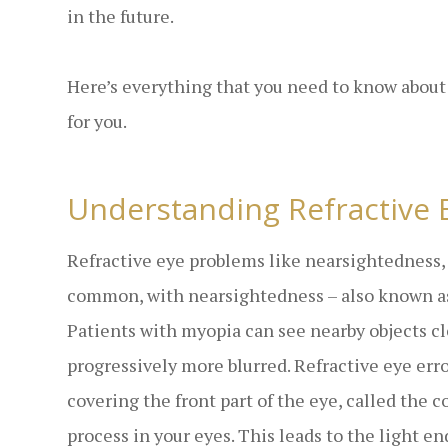
in the future.
Here’s everything that you need to know about
for you.
Understanding Refractive 
Refractive eye problems like nearsightedness,
common, with nearsightedness – also known as
Patients with myopia can see nearby objects cl
progressively more blurred. Refractive eye err
covering the front part of the eye, called the 
process in your eyes. This leads to the light e