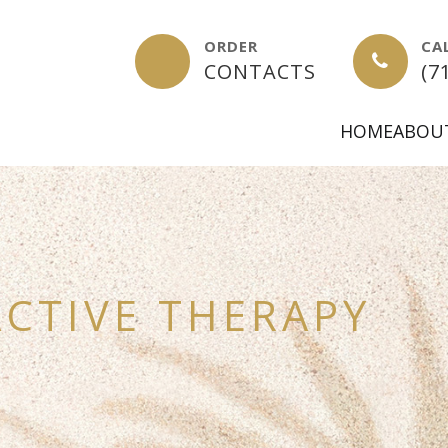
ORDER
CA
-
CONTACTS
(7
HOME
ABOU
CTIVE THERAPY