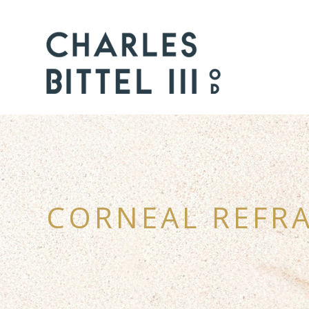
CORNEAL REFRA