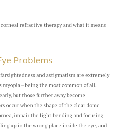
 corneal refractive therapy and what it means
Eye Problems
 farsightedness and astigmatism are extremely
 myopia – being the most common of all.
early, but those further away become
ors occur when the shape of the clear dome
cornea, impair the light-bending and focusing
nding up in the wrong place inside the eye, and