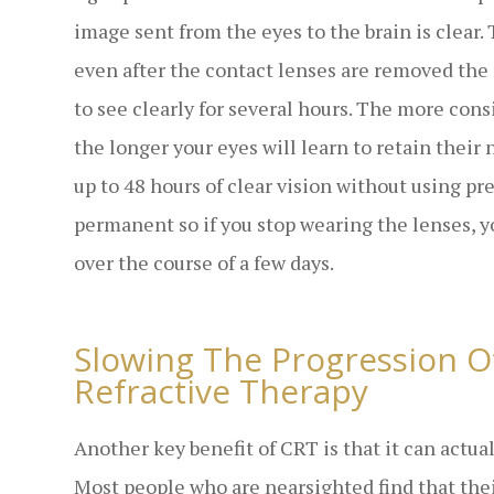
image sent from the eyes to the brain is clear.
even after the contact lenses are removed th
to see clearly for several hours. The more con
the longer your eyes will learn to retain their
up to 48 hours of clear vision without using pr
permanent so if you stop wearing the lenses, y
over the course of a few days.
Slowing The Progression O
Refractive Therapy
Another key benefit of CRT is that it can actua
Most people who are nearsighted find that thei