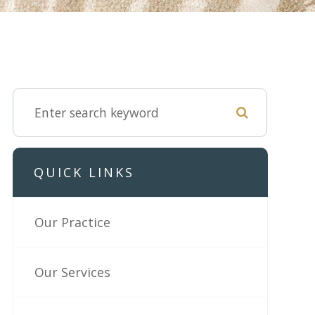
QUICK LINKS
Our Practice
Our Services