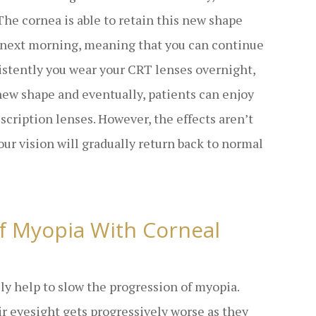
 The cornea is able to retain this new shape
e next morning, meaning that you can continue
sistently you wear your CRT lenses overnight,
 new shape and eventually, patients can enjoy
escription lenses. However, the effects aren’t
our vision will gradually return back to normal
f Myopia With Corneal
lly help to slow the progression of myopia.
r eyesight gets progressively worse as they