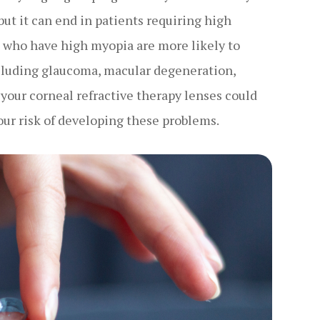
but it can end in patients requiring high
s who have high myopia are more likely to
ncluding glaucoma, macular degeneration,
 your corneal refractive therapy lenses could
our risk of developing these problems.