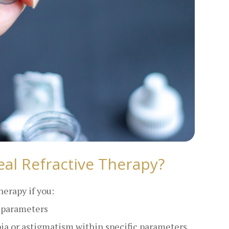
al Refractive Therapy?
herapy if you:
c parameters
pia or astigmatism within specific parameters