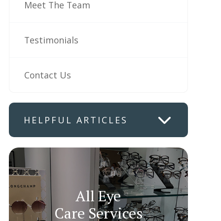
Meet The Team
Testimonials
Contact Us
HELPFUL ARTICLES
All Eye
Care Services