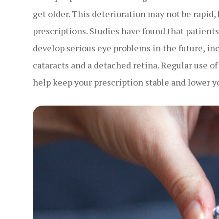
get older. This deterioration may not be rapid, 
prescriptions. Studies have found that patient
develop serious eye problems in the future, i
cataracts and a detached retina. Regular use of
help keep your prescription stable and lower y