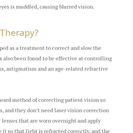
eyes is muddled, causing blurred vision.
 Therapy?
oped as a treatment to correct and slow the
 also been found to be effective at controlling
ss, astigmatism and an age-related refractive
rward method of correcting patient vision so
s, and they don’t need laser vision correction
t lenses that are worn overnight and apply
it so that light is refracted correctly, and the