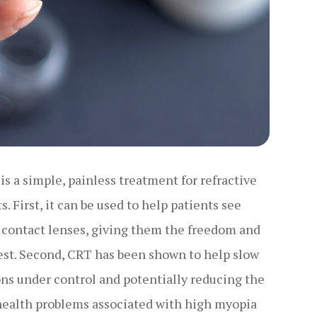
is a simple, painless treatment for refractive
. First, it can be used to help patients see
r contact lenses, giving them the freedom and
ullest. Second, CRT has been shown to help slow
ons under control and potentially reducing the
 health problems associated with high myopia