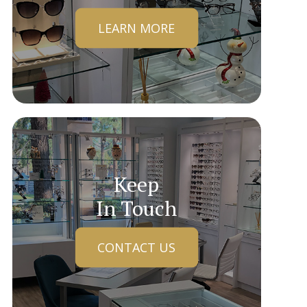
LEARN MORE
Keep
In Touch
CONTACT US