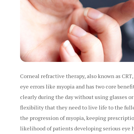
Corneal refractive therapy, also known as CRT, 
eye errors like myopia and has two core benefits
clearly during the day without using glasses o
flexibility that they need to live life to the f
the progression of myopia, keeping prescripti
likelihood of patients developing serious eye