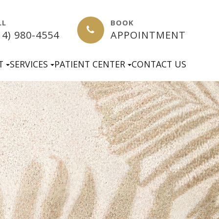
LL
BOOK
14) 980-4554
APPOINTMENT
T
SERVICES
PATIENT CENTER
CONTACT US