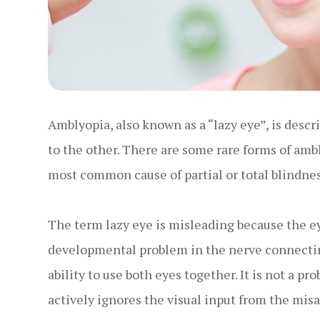
Amblyopia, also known as a “lazy eye”, is desc
to the other. There are some rare forms of amb
most common cause of partial or total blindnes
The term lazy eye is misleading because the eye i
developmental problem in the nerve connecting 
ability to use both eyes together. It is not a pr
actively ignores the visual input from the misa