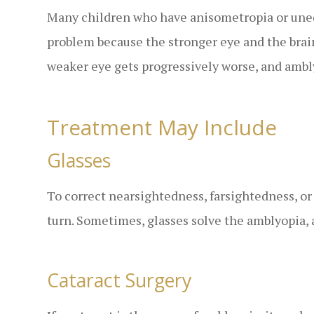
Many children who have anisometropia or uneq
problem because the stronger eye and the brai
weaker eye gets progressively worse, and ambl
Treatment May Include
Glasses
To correct nearsightedness, farsightedness, or
turn. Sometimes, glasses solve the amblyopia, 
Cataract Surgery