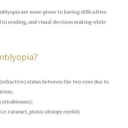
amblyopia are more prone to having difficulties
to reading, and visual decision making while
mblyopia?
 (refractive) status between the two eyes due to
atism;
 (strabismus);
.e. cataract, ptosis (droopy eyelid)