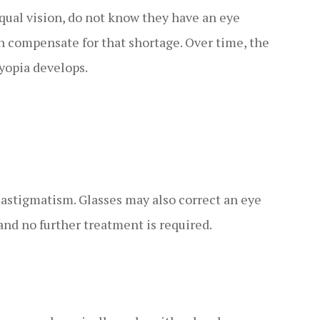
ual vision, do not know they have an eye
n compensate for that shortage. Over time, the
yopia develops.
 astigmatism. Glasses may also correct an eye
and no further treatment is required.