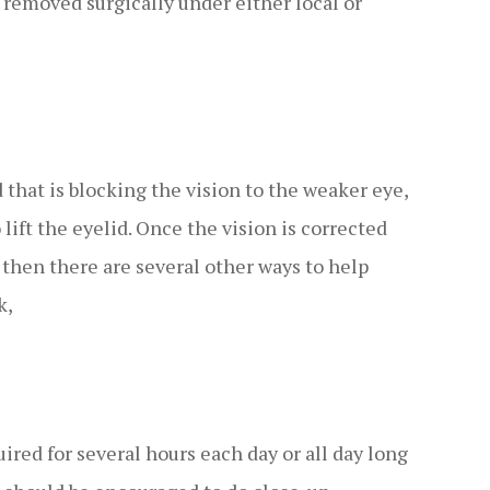
be removed surgically under either local or
 that is blocking the vision to the weaker eye,
 lift the eyelid. Once the vision is corrected
 then there are several other ways to help
k,
ired for several hours each day or all day long