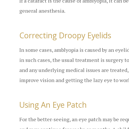
If a cataract is the cause of amblyopia, it can 
general anesthesia.
Correcting Droopy Eyelids
In some cases, amblyopia is caused by an eyelid
in such cases, the usual treatment is surgery to
and any underlying medical issues are treated,
improve vision and getting the lazy eye to wor
Using An Eye Patch
For the better-seeing, an eye patch may be requ