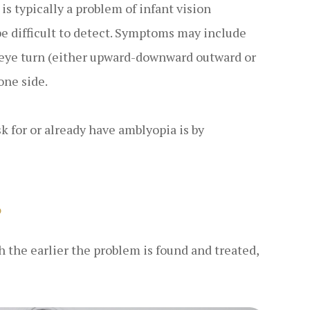
is typically a problem of infant vision
e difficult to detect. Symptoms may include
n eye turn (either upward-downward outward or
one side.
sk for or already have amblyopia is by
?
h the earlier the problem is found and treated,