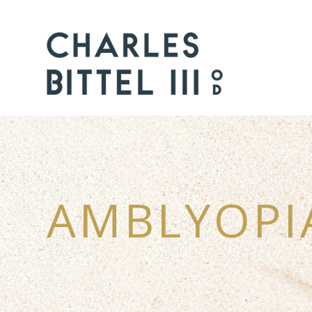
AMBLYOPI