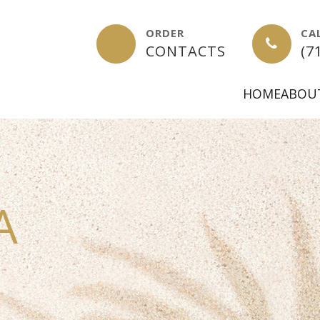
ORDER
CA
-
CONTACTS
(7
HOME
ABOU
A