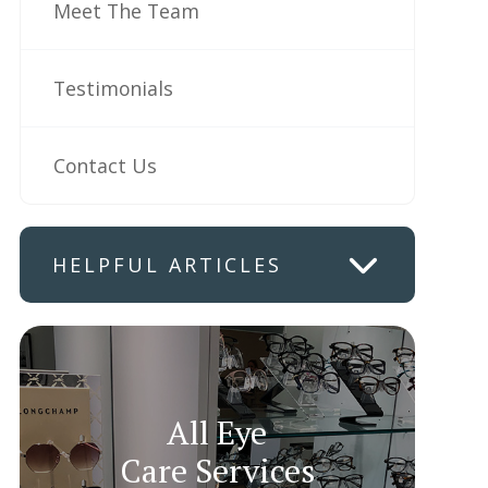
Meet The Team
Testimonials
Contact Us
HELPFUL ARTICLES
All Eye
Care Services