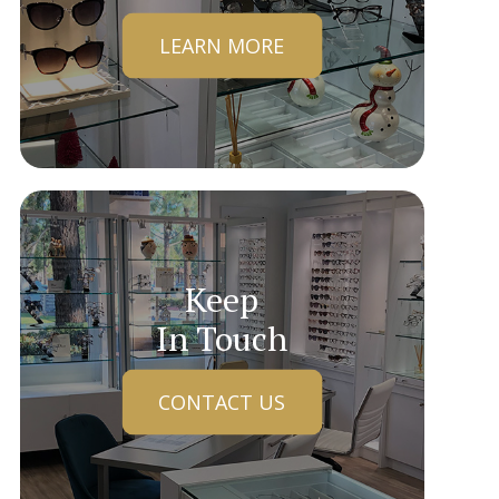
LEARN MORE
Keep
In Touch
CONTACT US