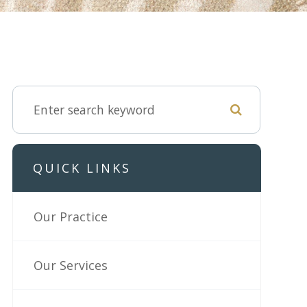
QUICK LINKS
Our Practice
Our Services