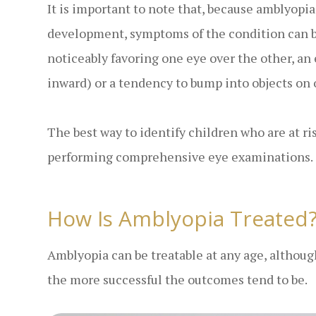
It is important to note that, because amblyopia 
development, symptoms of the condition can b
noticeably favoring one eye over the other, a
inward) or a tendency to bump into objects on 
The best way to identify children who are at ri
performing comprehensive eye examinations.
How Is Amblyopia Treated
Amblyopia can be treatable at any age, althoug
the more successful the outcomes tend to be.