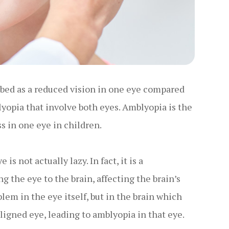
ribed as a reduced vision in one eye compared
lyopia that involve both eyes. Amblyopia is the
s in one eye in children.
s not actually lazy. In fact, it is a
the eye to the brain, affecting the brain’s
oblem in the eye itself, but in the brain which
ligned eye, leading to amblyopia in that eye.