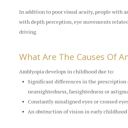
In addition to poor visual acuity, people with 
with depth perception, eye movements related 
driving.
What Are The Causes Of A
Amblyopia develops in childhood due to:
Significant differences in the prescription
nearsightedness, farsightedness or astigm
Constantly misaligned eyes or crossed eyes
An obstruction of vision in early childhood i