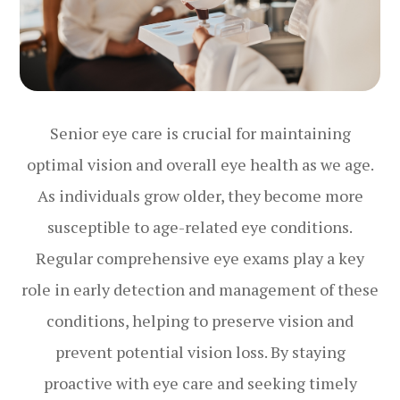
Senior eye care is crucial for maintaining
optimal vision and overall eye health as we age.
As individuals grow older, they become more
susceptible to age-related eye conditions.
Regular comprehensive eye exams play a key
role in early detection and management of these
conditions, helping to preserve vision and
prevent potential vision loss. By staying
proactive with eye care and seeking timely