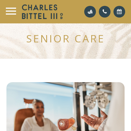
SENIOR CARE