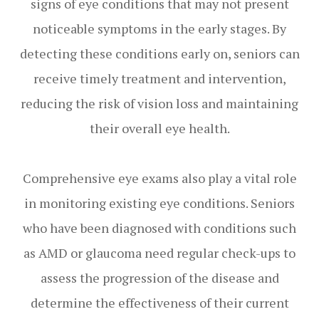
signs of eye conditions that may not present
noticeable symptoms in the early stages. By
detecting these conditions early on, seniors can
receive timely treatment and intervention,
reducing the risk of vision loss and maintaining
their overall eye health.
Comprehensive eye exams also play a vital role
in monitoring existing eye conditions. Seniors
who have been diagnosed with conditions such
as AMD or glaucoma need regular check-ups to
assess the progression of the disease and
determine the effectiveness of their current