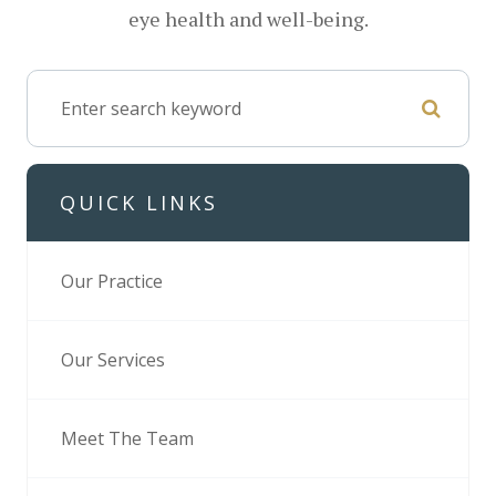
eye health and well-being.
QUICK LINKS
Our Practice
Our Services
Meet The Team