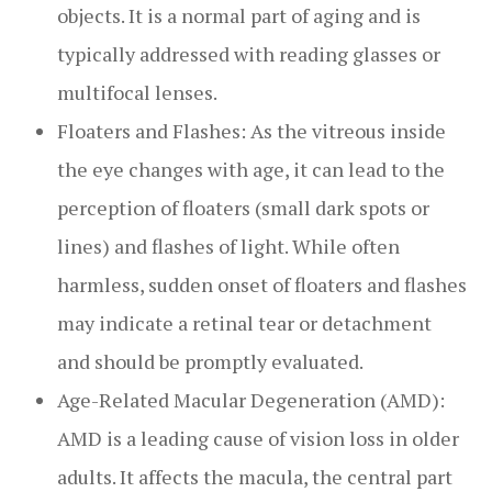
objects. It is a normal part of aging and is
typically addressed with reading glasses or
multifocal lenses.
Floaters and Flashes: As the vitreous inside
the eye changes with age, it can lead to the
perception of floaters (small dark spots or
lines) and flashes of light. While often
harmless, sudden onset of floaters and flashes
may indicate a retinal tear or detachment
and should be promptly evaluated.
Age-Related Macular Degeneration (AMD):
AMD is a leading cause of vision loss in older
adults. It affects the macula, the central part