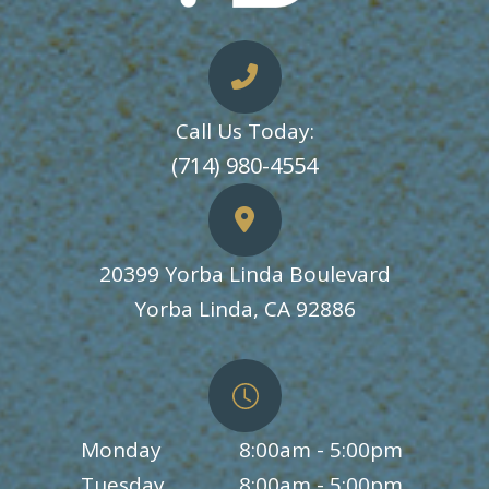
Call Us Today:
​​​​​​​(714) 980-4554
20399 Yorba Linda Boulevard
​​​​​​​Yorba Linda, CA 92886
Monday
8:00am - 5:00pm
Tuesday
8:00am - 5:00pm