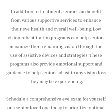
In addition to treatment, seniors can benefit
from various supportive services to enhance
their eye health and overall well-being. Low
vision rehabilitation programs can help seniors
maximize their remaining vision through the
use of assistive devices and strategies. These
programs also provide emotional support and
guidance to help seniors adjust to any vision loss
they may be experiencing.
Schedule a comprehensive eye exam for yourself
or a senior loved one today to prioritize optimal