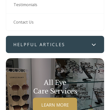
Testimonials
Contact Us
HELPFUL ARTICLES
All Eye
Care Services
LEARN MORE