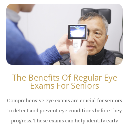
The Benefits Of Regular Eye
Exams For Seniors
Comprehensive eye exams are crucial for seniors
to detect and prevent eye conditions before they
progress. These exams can help identify early