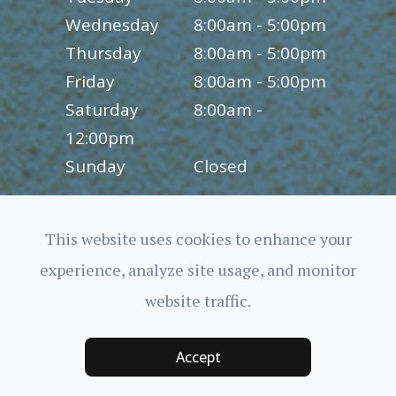
Wednesday
8:00am - 5:00pm
Thursday
8:00am - 5:00pm
Friday
8:00am - 5:00pm
Saturday
8:00am -
12:00pm
Sunday
Closed
This website uses cookies to enhance your
experience, analyze site usage, and monitor
© 2026 Charles Bittel III, O.D., Inc.. All rights Reserved.
website traffic.
Accessibility Statement
-
Privacy Policy
-
Sitemap
Powered by:
Accept