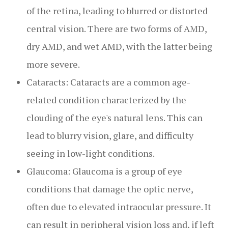
of the retina, leading to blurred or distorted
central vision. There are two forms of AMD,
dry AMD, and wet AMD, with the latter being
more severe.
Cataracts: Cataracts are a common age-
related condition characterized by the
clouding of the eye's natural lens. This can
lead to blurry vision, glare, and difficulty
seeing in low-light conditions.
Glaucoma: Glaucoma is a group of eye
conditions that damage the optic nerve,
often due to elevated intraocular pressure. It
can result in peripheral vision loss and, if left