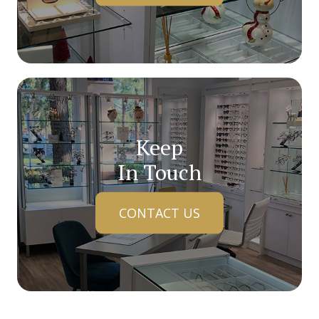
Keep
In Touch
CONTACT US