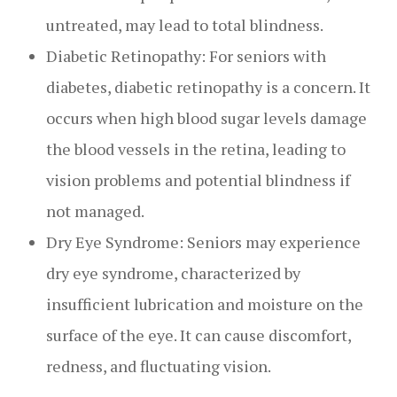
untreated, may lead to total blindness.
Diabetic Retinopathy: For seniors with
diabetes, diabetic retinopathy is a concern. It
occurs when high blood sugar levels damage
the blood vessels in the retina, leading to
vision problems and potential blindness if
not managed.
Dry Eye Syndrome: Seniors may experience
dry eye syndrome, characterized by
insufficient lubrication and moisture on the
surface of the eye. It can cause discomfort,
redness, and fluctuating vision.