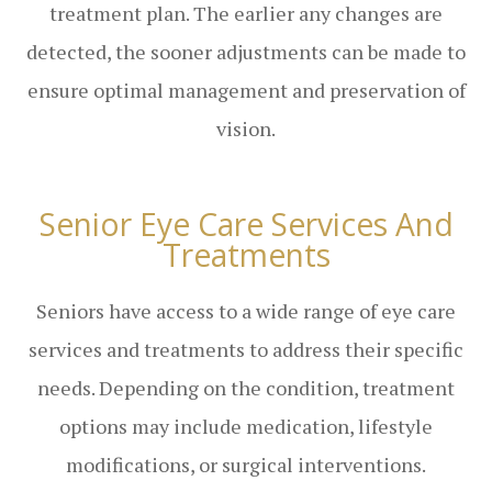
treatment plan. The earlier any changes are
detected, the sooner adjustments can be made to
ensure optimal management and preservation of
vision.
Senior Eye Care Services And
Treatments
Seniors have access to a wide range of eye care
services and treatments to address their specific
needs. Depending on the condition, treatment
options may include medication, lifestyle
modifications, or surgical interventions.