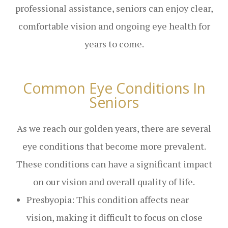
professional assistance, seniors can enjoy clear,
comfortable vision and ongoing eye health for
years to come.
Common Eye Conditions In
Seniors
As we reach our golden years, there are several
eye conditions that become more prevalent.
These conditions can have a significant impact
on our vision and overall quality of life.
Presbyopia: This condition affects near
vision, making it difficult to focus on close