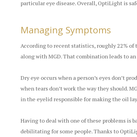
particular eye disease. Overall, OptiLight is saf
Managing Symptoms
According to recent statistics, roughly 22% of 
along with MGD. That combination leads to an
Dry eye occurs when a person’s eyes don’t pro
when tears don’t work the way they should. MGD
in the eyelid responsible for making the oil lay
Having to deal with one of these problems is b
debilitating for some people. Thanks to OptiL