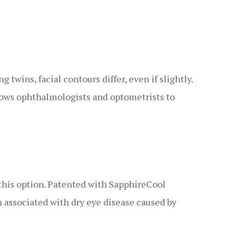
twins, facial contours differ, even if slightly.
llows ophthalmologists and optometrists to
this option. Patented with SapphireCool
n associated with dry eye disease caused by