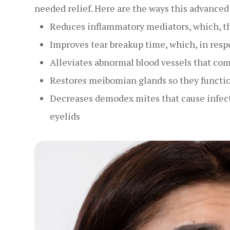
needed relief. Here are the ways this advance
Reduces inflammatory mediators, which, t
Improves tear breakup time, which, in resp
Alleviates abnormal blood vessels that c
Restores meibomian glands so they functi
Decreases demodex mites that cause infect
eyelids