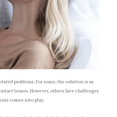
elated problems. For some, the solution is as
ontact lenses. However, others face challenges
menis comes into play.