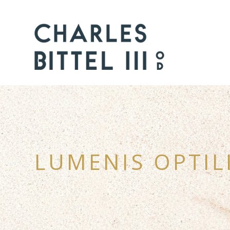
LUMENIS OPTIL