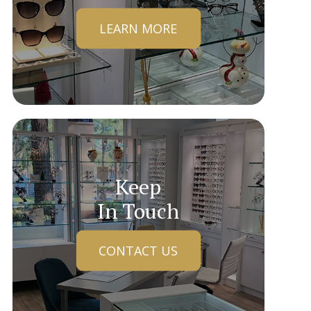
LEARN MORE
Keep
In Touch
CONTACT US