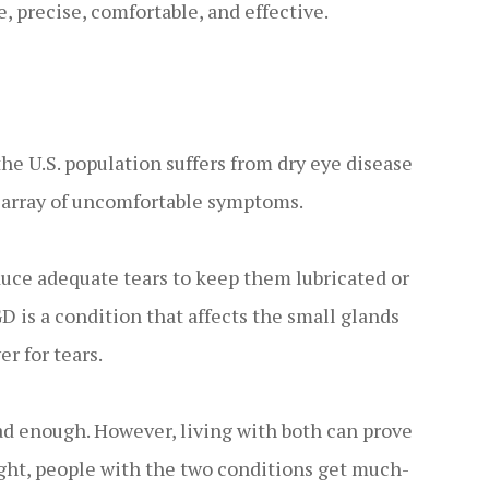
e, precise, comfortable, and effective.
the U.S. population suffers from dry eye disease
 array of uncomfortable symptoms.
duce adequate tears to keep them lubricated or
 is a condition that affects the small glands
er for tears.
ad enough. However, living with both can prove
ight, people with the two conditions get much-