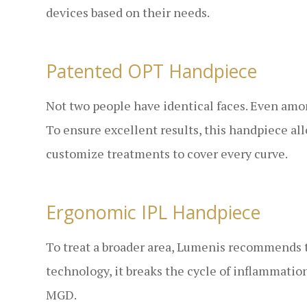
devices based on their needs.
Patented OPT Handpiece
Not two people have identical faces. Even among 
To ensure excellent results, this handpiece a
customize treatments to cover every curve.
Ergonomic IPL Handpiece
To treat a broader area, Lumenis recommends 
technology, it breaks the cycle of inflammatio
MGD.