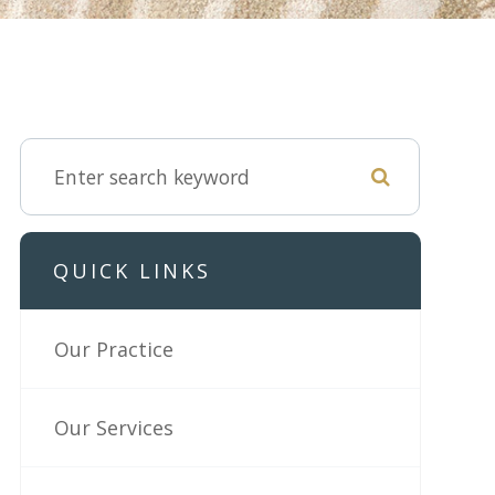
QUICK LINKS
Our Practice
Our Services