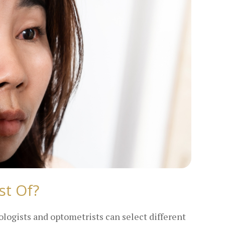
st Of?
ologists and optometrists can select different