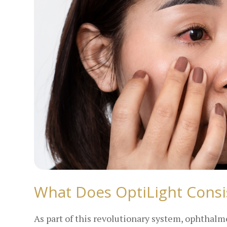
What Does OptiLight Consi
As part of this revolutionary system, ophthalm