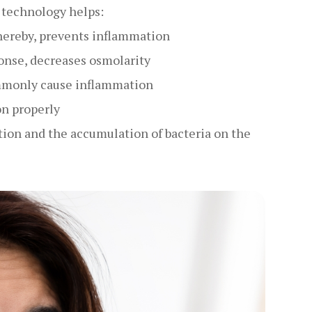
d technology helps:
hereby, prevents inflammation
onse, decreases osmolarity
ommonly cause inflammation
on properly
ion and the accumulation of bacteria on the