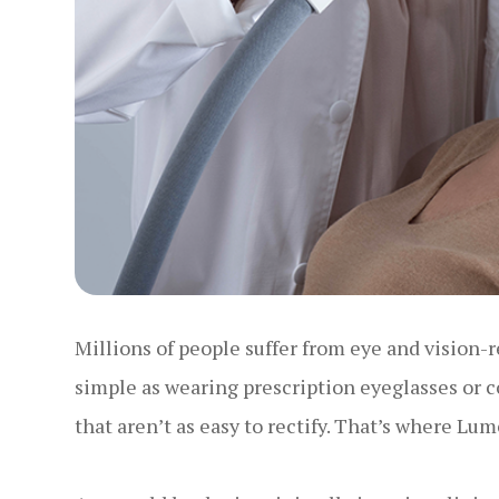
Millions of people suffer from eye and vision-r
simple as wearing prescription eyeglasses or c
that aren’t as easy to rectify. That’s where Lu