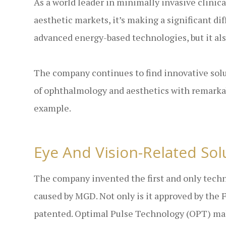
As a world leader in minimally invasive clinic
aesthetic markets, it’s making a significant d
advanced energy-based technologies, but it a
The company continues to find innovative solut
of ophthalmology and aesthetics with remarkab
example.
Eye And Vision-Related Sol
The company invented the first and only techno
caused by MGD. Not only is it approved by the 
patented. Optimal Pulse Technology (OPT) make