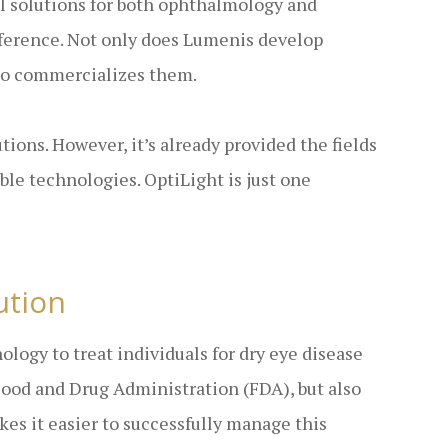
al solutions for both ophthalmology and
ifference. Not only does Lumenis develop
lso commercializes them.
ions. However, it’s already provided the fields
le technologies. OptiLight is just one
ution
logy to treat individuals for dry eye disease
Food and Drug Administration (FDA), but also
s it easier to successfully manage this