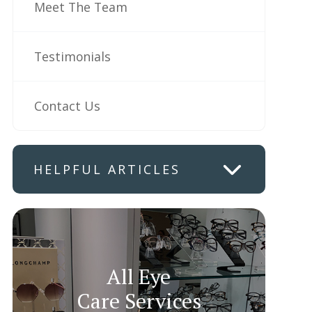
Meet The Team
Testimonials
Contact Us
HELPFUL ARTICLES
All Eye
Care Services