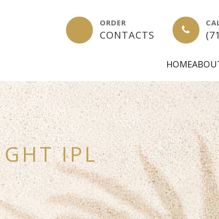
ORDER
CA
-
CONTACTS
(7
HOME
ABOU
IGHT IPL