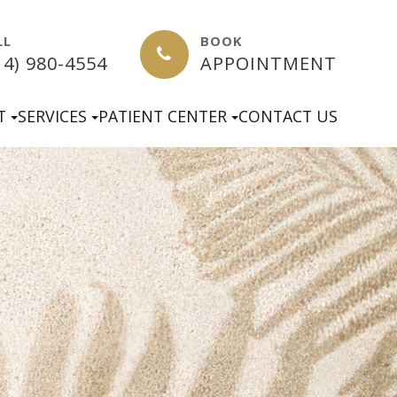
LL
BOOK
14) 980-4554
APPOINTMENT
T
SERVICES
PATIENT CENTER
CONTACT US