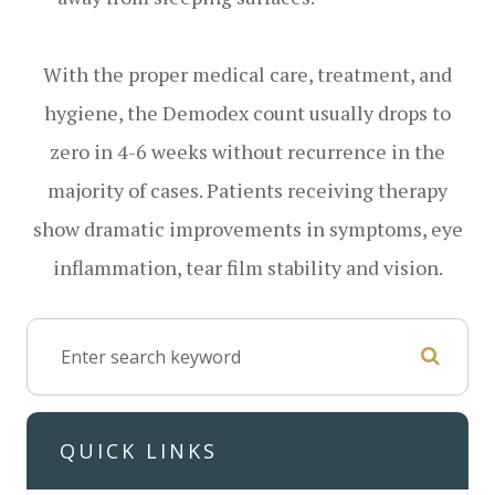
With the proper medical care, treatment, and
hygiene, the Demodex count usually drops to
zero in 4-6 weeks without recurrence in the
majority of cases. Patients receiving therapy
show dramatic improvements in symptoms, eye
inflammation, tear film stability and vision.
QUICK LINKS