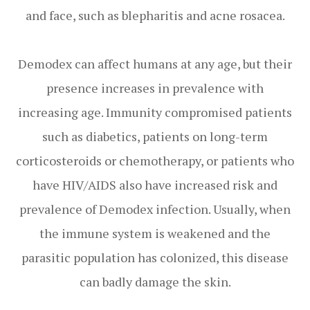
and face, such as blepharitis and acne rosacea.
Demodex can affect humans at any age, but their
presence increases in prevalence with
increasing age. Immunity compromised patients
such as diabetics, patients on long-term
corticosteroids or chemotherapy, or patients who
have HIV/AIDS also have increased risk and
prevalence of Demodex infection. Usually, when
the immune system is weakened and the
parasitic population has colonized, this disease
can badly damage the skin.