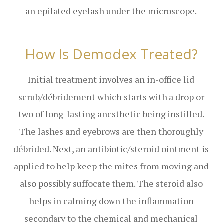
an epilated eyelash under the microscope.
How Is Demodex Treated?
Initial treatment involves an in-office lid
scrub/débridement which starts with a drop or
two of long-lasting anesthetic being instilled.
The lashes and eyebrows are then thoroughly
débrided. Next, an antibiotic/steroid ointment is
applied to help keep the mites from moving and
also possibly suffocate them. The steroid also
helps in calming down the inflammation
secondary to the chemical and mechanical