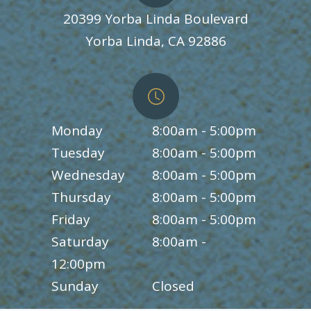
20399 Yorba Linda Boulevard
​​​​​​​Yorba Linda, CA 92886
Monday
8:00am - 5:00pm
Tuesday
8:00am - 5:00pm
Wednesday
8:00am - 5:00pm
Thursday
8:00am - 5:00pm
Friday
8:00am - 5:00pm
Saturday
8:00am -
12:00pm
Sunday
Closed