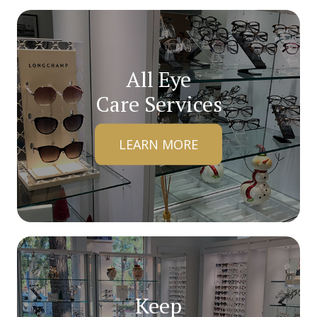
All Eye
Care Services
LEARN MORE
Keep