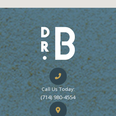
Call Us Today:
​​​​​​​(714) 980-4554