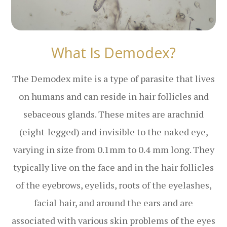
What Is Demodex?
The Demodex mite is a type of parasite that lives
on humans and can reside in hair follicles and
sebaceous glands. These mites are arachnid
(eight-legged) and invisible to the naked eye,
varying in size from 0.1mm to 0.4 mm long. They
typically live on the face and in the hair follicles
of the eyebrows, eyelids, roots of the eyelashes,
facial hair, and around the ears and are
associated with various skin problems of the eyes