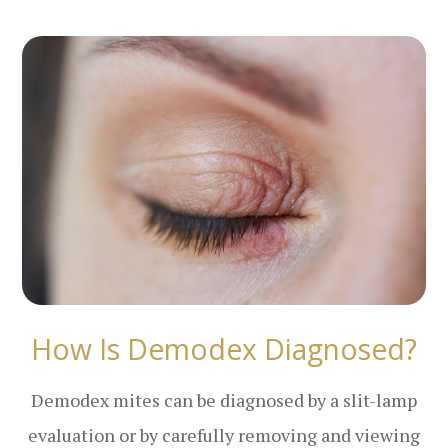
How Is Demodex Diagnosed?
Demodex mites can be diagnosed by a slit-lamp
evaluation or by carefully removing and viewing