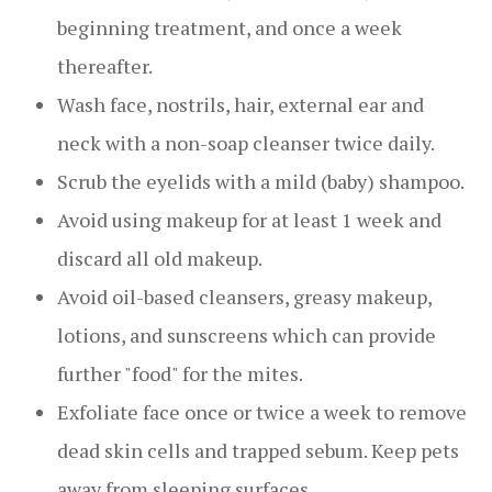
beginning treatment, and once a week
thereafter.
Wash face, nostrils, hair, external ear and
neck with a non-soap cleanser twice daily.
Scrub the eyelids with a mild (baby) shampoo.
Avoid using makeup for at least 1 week and
discard all old makeup.
Avoid oil-based cleansers, greasy makeup,
lotions, and sunscreens which can provide
further "food" for the mites.
Exfoliate face once or twice a week to remove
dead skin cells and trapped sebum. Keep pets
away from sleeping surfaces.