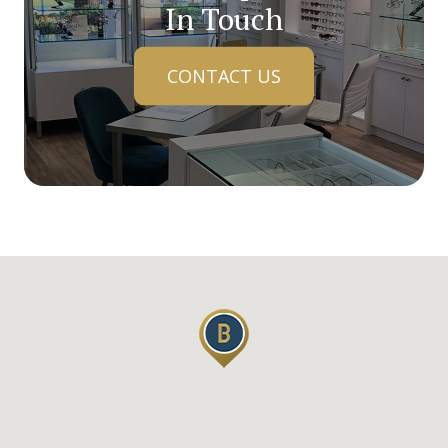
In Touch
CONTACT US