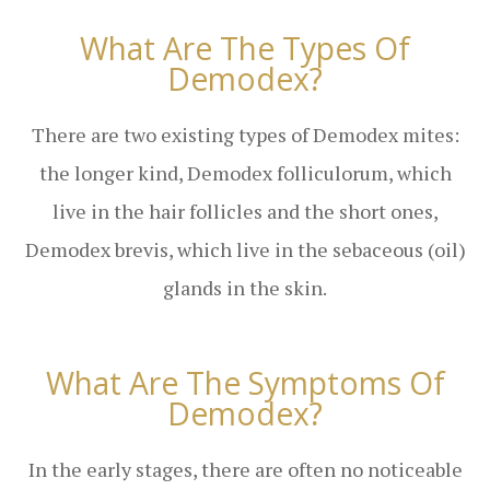
What Are The Types Of
Demodex?
There are two existing types of Demodex mites:
the longer kind, Demodex folliculorum, which
live in the hair follicles and the short ones,
Demodex brevis, which live in the sebaceous (oil)
glands in the skin.
What Are The Symptoms Of
Demodex?
In the early stages, there are often no noticeable