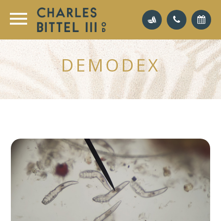
DEMODEX