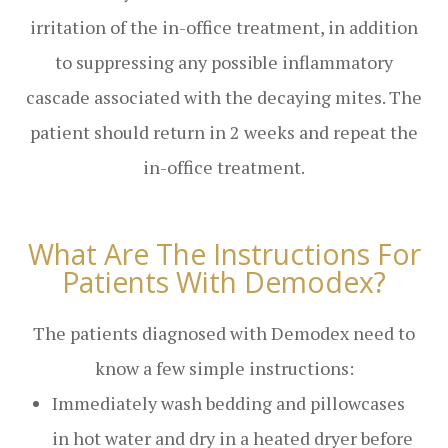
irritation of the in-office treatment, in addition
to suppressing any possible inflammatory
cascade associated with the decaying mites. The
patient should return in 2 weeks and repeat the
in-office treatment.
What Are The Instructions For
Patients With Demodex?
The patients diagnosed with Demodex need to
know a few simple instructions:
Immediately wash bedding and pillowcases
in hot water and dry in a heated dryer before