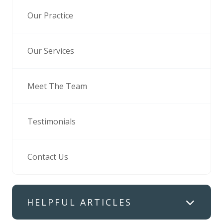
Our Practice
Our Services
Meet The Team
Testimonials
Contact Us
HELPFUL ARTICLES