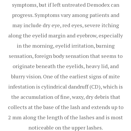
symptoms, but if left untreated Demodex can
progress. Symptoms vary among patients and
may include dry eye, red eyes, severe itching
along the eyelid margin and eyebrow, especially
in the morning, eyelid irritation, burning
sensation, foreign body sensation that seems to
originate beneath the eyelids, heavy lid, and
blurry vision. One of the earliest signs of mite
infestation is cylindrical dandruff (CD), which is
the accumulation of fine, waxy, dry debris that
collects at the base of the lash and extends up to
2 mm along the length of the lashes and is most
noticeable on the upper lashes.