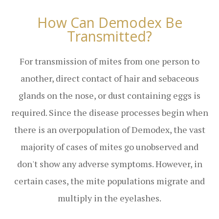
How Can Demodex Be
Transmitted?
For transmission of mites from one person to
another, direct contact of hair and sebaceous
glands on the nose, or dust containing eggs is
required. Since the disease processes begin when
there is an overpopulation of Demodex, the vast
majority of cases of mites go unobserved and
don't show any adverse symptoms. However, in
certain cases, the mite populations migrate and
multiply in the eyelashes.