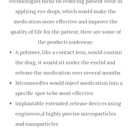
technologies focus on reducing patient error in
applying eye drops, which would make the
medication more effective and improve the
quality of life for the patient. Here are some of
the products underway:
A polymer, like a contact lens, would contain
the drug; it would sit under the eyelid and
release the medication over several months
Microneedles would inject medication into a
specific spot to be most effective
Implantable extended-release devices using
engineere,d highly precise microparticles
and nanoparticles