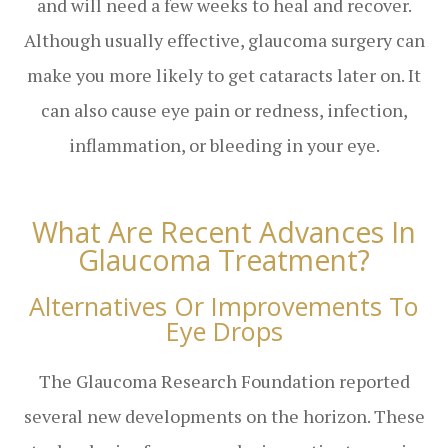
and will need a few weeks to heal and recover.
Although usually effective, glaucoma surgery can
make you more likely to get cataracts later on. It
can also cause eye pain or redness, infection,
inflammation, or bleeding in your eye.
What Are Recent Advances In
Glaucoma Treatment?
Alternatives Or Improvements To
Eye Drops
The Glaucoma Research Foundation reported
several new developments on the horizon. These