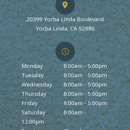
20399 Yorba Linda Boulevard
​​​​​​​Yorba Linda, CA 92886
Monday
8:00am - 5:00pm
Tuesday
8:00am - 5:00pm
Wednesday
8:00am - 5:00pm
Thursday
8:00am - 5:00pm
Friday
8:00am - 5:00pm
Saturday
8:00am -
12:00pm