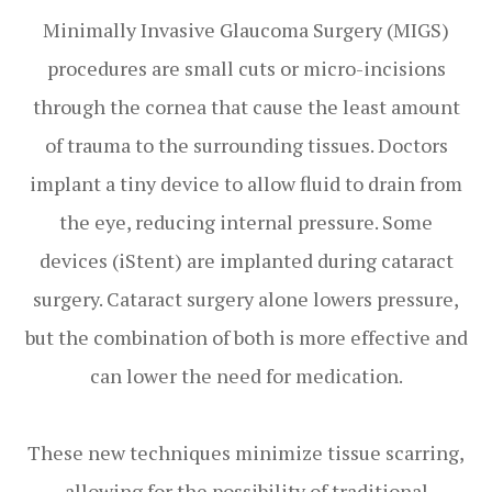
Minimally Invasive Glaucoma Surgery (MIGS)
procedures are small cuts or micro-incisions
through the cornea that cause the least amount
of trauma to the surrounding tissues. Doctors
implant a tiny device to allow fluid to drain from
the eye, reducing internal pressure. Some
devices (iStent) are implanted during cataract
surgery. Cataract surgery alone lowers pressure,
but the combination of both is more effective and
can lower the need for medication.
These new techniques minimize tissue scarring,
allowing for the possibility of traditional