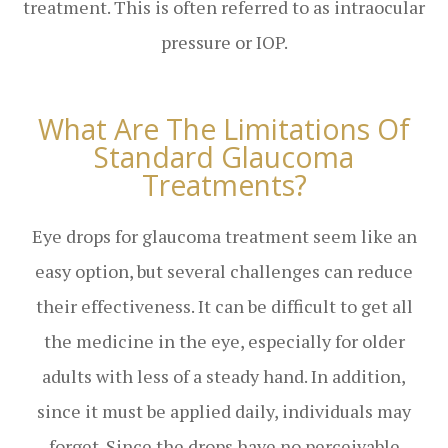
treatment. This is often referred to as intraocular
pressure or IOP.
What Are The Limitations Of
Standard Glaucoma
Treatments?
Eye drops for glaucoma treatment seem like an
easy option, but several challenges can reduce
their effectiveness. It can be difficult to get all
the medicine in the eye, especially for older
adults with less of a steady hand. In addition,
since it must be applied daily, individuals may
forget. Since the drops have no perceivable