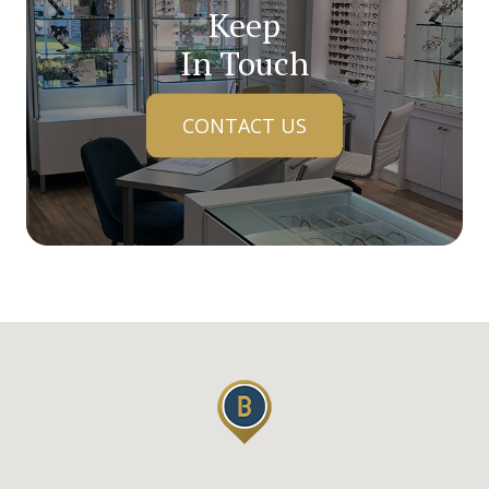
Keep
In Touch
CONTACT US