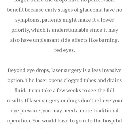
benefit because early stages of glaucoma have no
symptoms, patients might make it a lower
priority, which is understandable since it may
also have unpleasant side effects like burning,
red eyes.
Beyond eye drops, laser surgery is a less invasive
option. The laser opens clogged tubes and drains
fluid. It can take a few weeks to see the full
results. If laser surgery or drugs don’t relieve your
eye pressure, you may need a more traditional
operation. You would have to go into the hospital