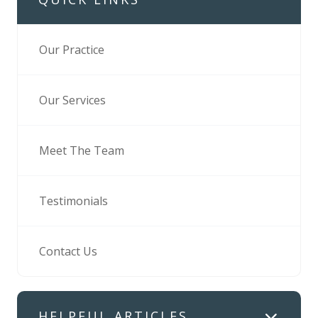
Our Practice
Our Services
Meet The Team
Testimonials
Contact Us
HELPFUL ARTICLES