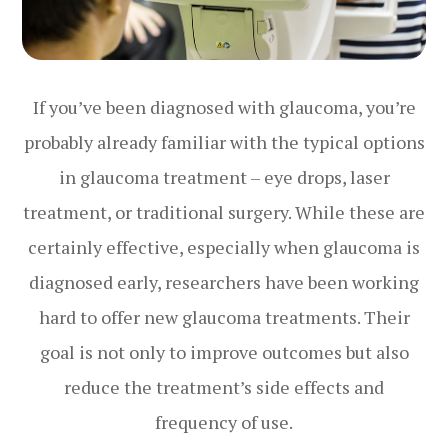
If you’ve been diagnosed with glaucoma, you’re
probably already familiar with the typical options
in glaucoma treatment – eye drops, laser
treatment, or traditional surgery. While these are
certainly effective, especially when glaucoma is
diagnosed early, researchers have been working
hard to offer new glaucoma treatments. Their
goal is not only to improve outcomes but also
reduce the treatment’s side effects and
frequency of use.