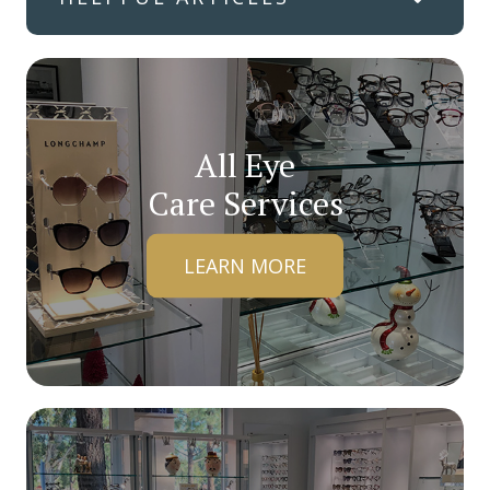
All Eye
Care Services
LEARN MORE