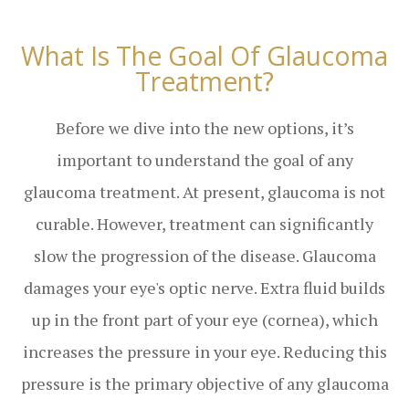
What Is The Goal Of Glaucoma
Treatment?
Before we dive into the new options, it’s
important to understand the goal of any
glaucoma treatment. At present, glaucoma is not
curable. However, treatment can significantly
slow the progression of the disease. Glaucoma
damages your eye's optic nerve. Extra fluid builds
up in the front part of your eye (cornea), which
increases the pressure in your eye. Reducing this
pressure is the primary objective of any glaucoma