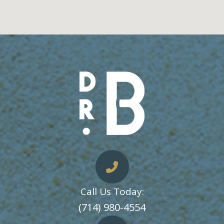
Call Us Today:
​​​​​​​(714) 980-4554