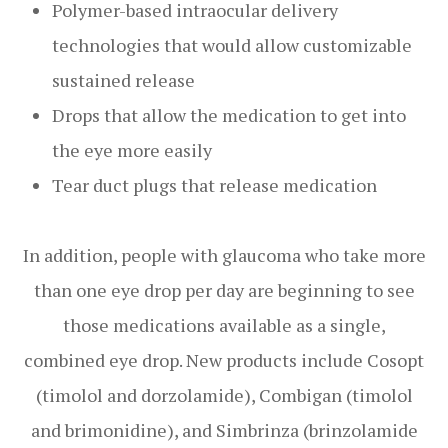
Polymer-based intraocular delivery
technologies that would allow customizable
sustained release
Drops that allow the medication to get into
the eye more easily
Tear duct plugs that release medication
In addition, people with glaucoma who take more
than one eye drop per day are beginning to see
those medications available as a single,
combined eye drop. New products include Cosopt
(timolol and dorzolamide), Combigan (timolol
and brimonidine), and Simbrinza (brinzolamide