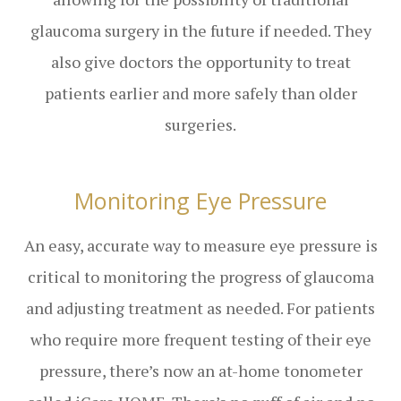
glaucoma surgery in the future if needed. They
also give doctors the opportunity to treat
patients earlier and more safely than older
surgeries.
Monitoring Eye Pressure
An easy, accurate way to measure eye pressure is
critical to monitoring the progress of glaucoma
and adjusting treatment as needed. For patients
who require more frequent testing of their eye
pressure, there’s now an at-home tonometer