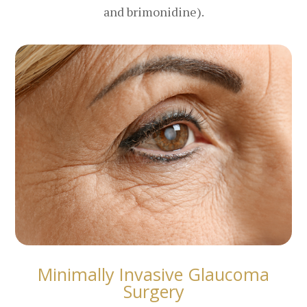
and brimonidine).
Minimally Invasive Glaucoma
Surgery