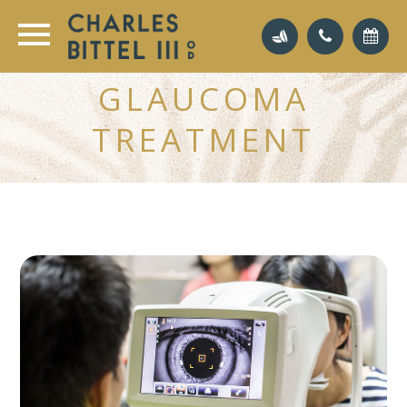
GLAUCOMA
TREATMENT