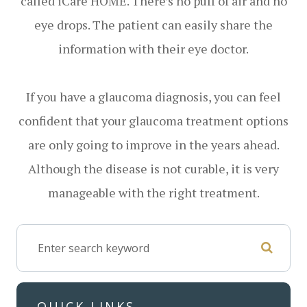
called iCare HOME. There’s no puff of air and no
eye drops. The patient can easily share the
information with their eye doctor.
If you have a glaucoma diagnosis, you can feel
confident that your glaucoma treatment options
are only going to improve in the years ahead.
Although the disease is not curable, it is very
manageable with the right treatment.
QUICK LINKS