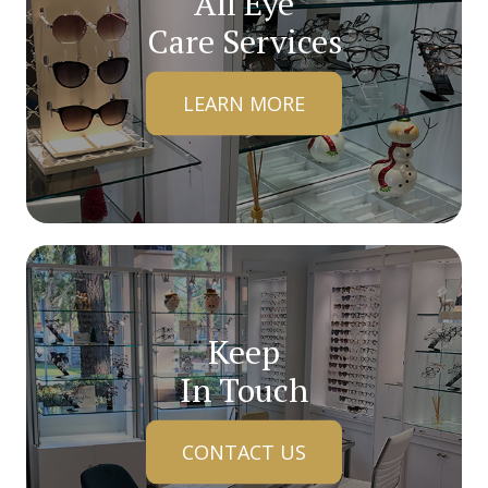
All Eye
Care Services
LEARN MORE
Keep
In Touch
CONTACT US