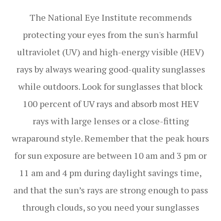
The National Eye Institute recommends
protecting your eyes from the sun's harmful
ultraviolet (UV) and high-energy visible (HEV)
rays by always wearing good-quality sunglasses
while outdoors. Look for sunglasses that block
100 percent of UV rays and absorb most HEV
rays with large lenses or a close-fitting
wraparound style. Remember that the peak hours
for sun exposure are between 10 am and 3 pm or
11 am and 4 pm during daylight savings time,
and that the sun’s rays are strong enough to pass
through clouds, so you need your sunglasses