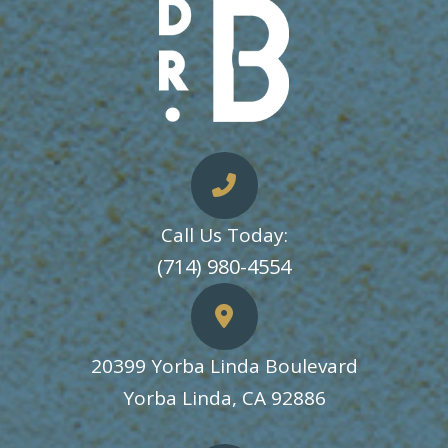
Call Us Today:
​​​​​​​(714) 980-4554
20399 Yorba Linda Boulevard
​​​​​​​Yorba Linda, CA 92886