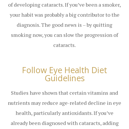
of developing cataracts. If you’ve been a smoker,
your habit was probably a big contributor to the
diagnosis. The good news is – by quitting
smoking now, you can slow the progression of
cataracts.
Follow Eye Health Diet
Guidelines
Studies have shown that certain vitamins and
nutrients may reduce age-related decline in eye
health, particularly antioxidants. If you’ve
already been diagnosed with cataracts, adding