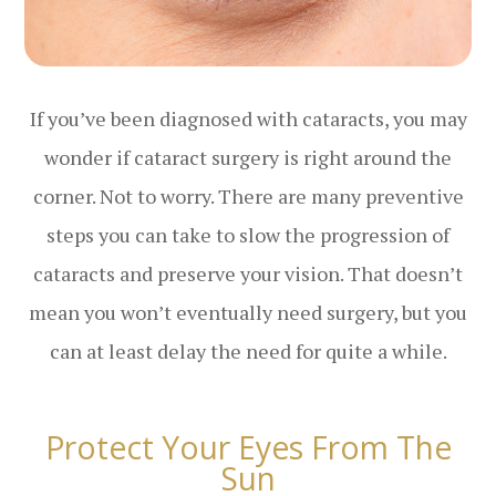
If you’ve been diagnosed with cataracts, you may
wonder if cataract surgery is right around the
corner. Not to worry. There are many preventive
steps you can take to slow the progression of
cataracts and preserve your vision. That doesn’t
mean you won’t eventually need surgery, but you
can at least delay the need for quite a while.
Protect Your Eyes From The
Sun