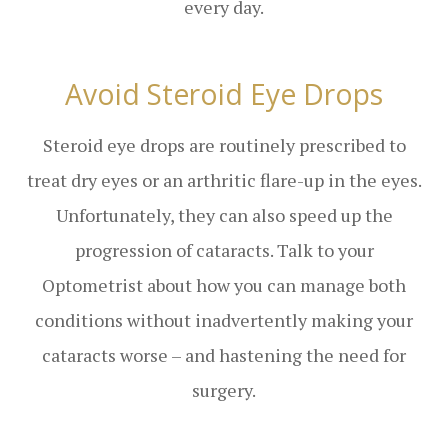
every day.
Avoid Steroid Eye Drops
Steroid eye drops are routinely prescribed to
treat dry eyes or an arthritic flare-up in the eyes.
Unfortunately, they can also speed up the
progression of cataracts. Talk to your
Optometrist about how you can manage both
conditions without inadvertently making your
cataracts worse – and hastening the need for
surgery.