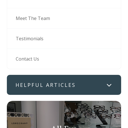
Meet The Team
Testimonials
Contact Us
HELPFUL ARTICLES