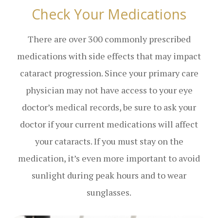
Check Your Medications
There are over 300 commonly prescribed
medications with side effects that may impact
cataract progression. Since your primary care
physician may not have access to your eye
doctor’s medical records, be sure to ask your
doctor if your current medications will affect
your cataracts. If you must stay on the
medication, it’s even more important to avoid
sunlight during peak hours and to wear
sunglasses.