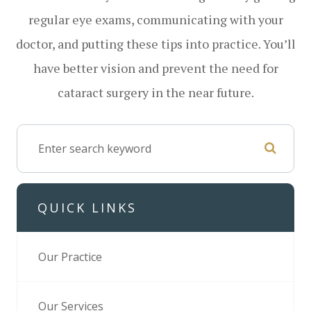
regular eye exams, communicating with your
doctor, and putting these tips into practice. You’ll
have better vision and prevent the need for
cataract surgery in the near future.
QUICK LINKS
Our Practice
Our Services