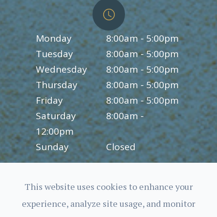
Monday
8:00am - 5:00pm
Tuesday
8:00am - 5:00pm
Wednesday
8:00am - 5:00pm
Thursday
8:00am - 5:00pm
Friday
8:00am - 5:00pm
Saturday
8:00am -
12:00pm
Sunday
Closed
This website uses cookies to enhance your
experience, analyze site usage, and monitor
© 2026 Charles Bittel III, O.D., Inc.. All rights Reserved.