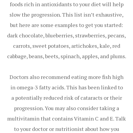
foods rich in antioxidants to your diet will help
slow the progression. This list isn’t exhaustive,
but here are some examples to get you started:
dark chocolate, blueberries, strawberries, pecans,
carrots, sweet potatoes, artichokes, kale, red
cabbage, beans, beets, spinach, apples, and plums.
Doctors also recommend eating more fish high
in omega-3 fatty acids. This has been linked to
a potentially reduced risk of cataracts or their
progression. You may also consider taking a
multivitamin that contains Vitamin C and E. Talk
to your doctor or nutritionist about how you