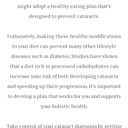
might adopt a healthy eating plan that’s
designed to prevent cataracts.
Fortunately, making these healthy modifications
to your diet can prevent many other lifestyle
diseases such as diabetes. Studies have shown
that a diet rich in processed carbohydrates can
increase your risk of both developing cataracts
and speeding up their progression. It’s important
to develop a plan that works for you and supports
your holistic health.
Take control of your cataract diagnosis by getting