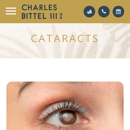
CATARACTS