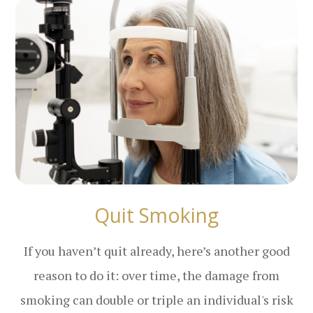
Quit Smoking
If you haven’t quit already, here’s another good
reason to do it: over time, the damage from
smoking can double or triple an individual's risk