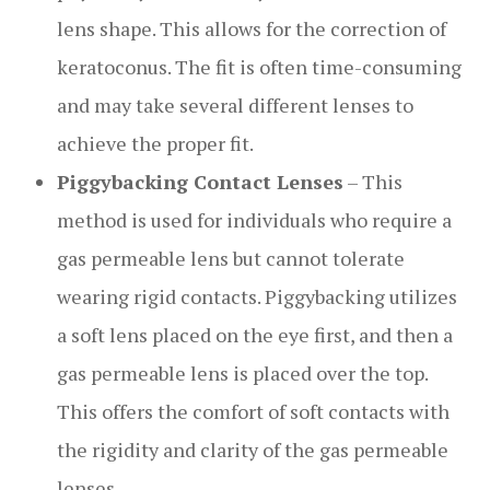
lens shape. This allows for the correction of
keratoconus. The fit is often time-consuming
and may take several different lenses to
achieve the proper fit.
Piggybacking Contact Lenses
– This
method is used for individuals who require a
gas permeable lens but cannot tolerate
wearing rigid contacts. Piggybacking utilizes
a soft lens placed on the eye first, and then a
gas permeable lens is placed over the top.
This offers the comfort of soft contacts with
the rigidity and clarity of the gas permeable
lenses.