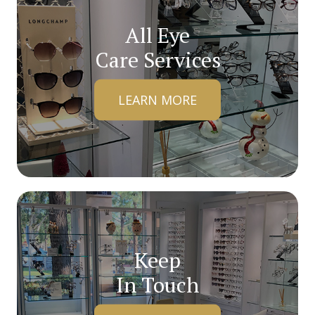
All Eye
Care Services
LEARN MORE
Keep
In Touch