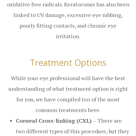
oxidative free radicals. Keratoconus has also been
linked to UV damage, excessive eye rubbing,
poorly fitting contacts, and chronic eye
irritation.
Treatment Options
While your eye professional will have the best
understanding of what treatment option is right
for you, we have compiled ten of the most
common treatments here.
Corneal Cross-linking (CXL)
– There are
two different types of this procedure, but they