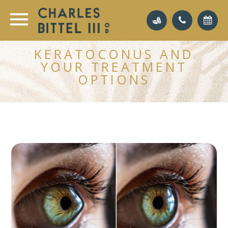
KERATOCONUS AND
YOUR TREATMENT
OPTIONS