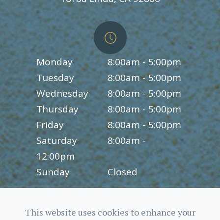
Monday
8:00am - 5:00pm
Tuesday
8:00am - 5:00pm
Wednesday
8:00am - 5:00pm
Thursday
8:00am - 5:00pm
Friday
8:00am - 5:00pm
Saturday
8:00am -
12:00pm
Sunday
Closed
This website uses cookies to enhance your