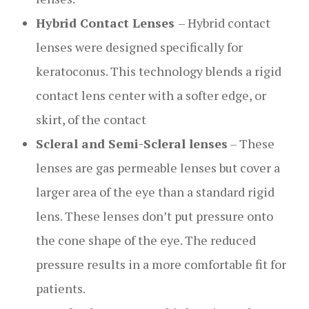
Hybrid Contact Lenses
– Hybrid contact
lenses were designed specifically for
keratoconus. This technology blends a rigid
contact lens center with a softer edge, or
skirt, of the contact
Scleral and Semi-Scleral lenses
– These
lenses are gas permeable lenses but cover a
larger area of the eye than a standard rigid
lens. These lenses don’t put pressure onto
the cone shape of the eye. The reduced
pressure results in a more comfortable fit for
patients.