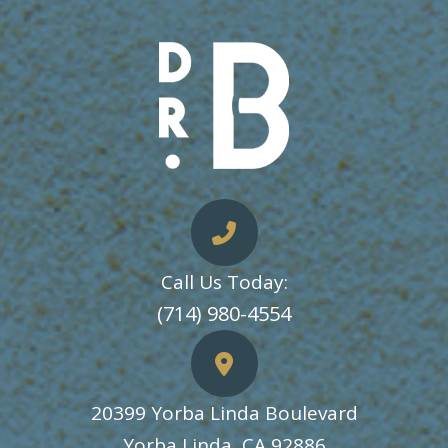
Call Us Today:
​​​​​​​(714) 980-4554
20399 Yorba Linda Boulevard
​​​​​​​Yorba Linda, CA 92886