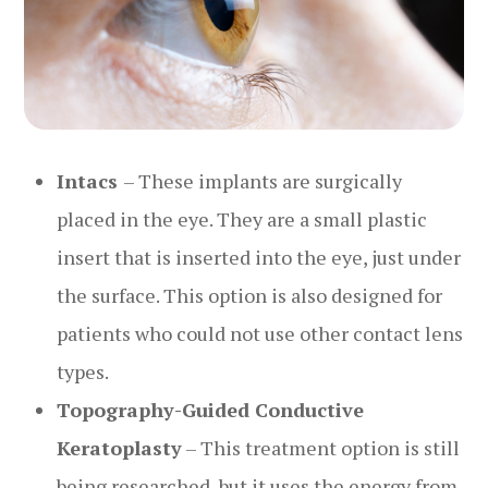
Intacs
– These implants are surgically
placed in the eye. They are a small plastic
insert that is inserted into the eye, just under
the surface. This option is also designed for
patients who could not use other contact lens
types.
Topography-Guided Conductive
Keratoplasty
– This treatment option is still
being researched, but it uses the energy from