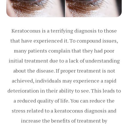
Keratoconus is a terrifying diagnosis to those
that have experienced it. To compound issues,
many patients complain that they had poor
initial treatment due to a lack of understanding
about the disease. If proper treatment is not
achieved, individuals may experience a rapid
deterioration in their ability to see. This leads to
a reduced quality of life. You can reduce the
stress related to a keratoconus diagnosis and
increase the benefits of treatment by