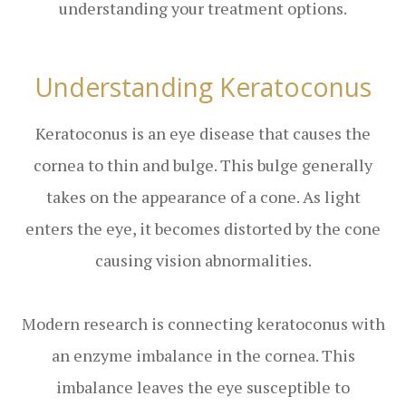
understanding your treatment options.
Understanding Keratoconus
Keratoconus is an eye disease that causes the
cornea to thin and bulge. This bulge generally
takes on the appearance of a cone. As light
enters the eye, it becomes distorted by the cone
causing vision abnormalities.
Modern research is connecting keratoconus with
an enzyme imbalance in the cornea. This
imbalance leaves the eye susceptible to