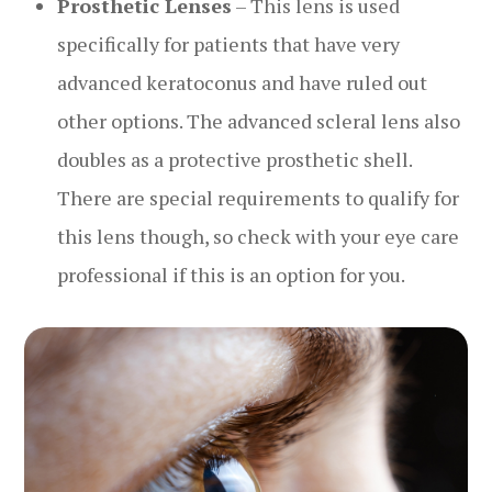
Prosthetic Lenses
– This lens is used
specifically for patients that have very
advanced keratoconus and have ruled out
other options. The advanced scleral lens also
doubles as a protective prosthetic shell.
There are special requirements to qualify for
this lens though, so check with your eye care
professional if this is an option for you.