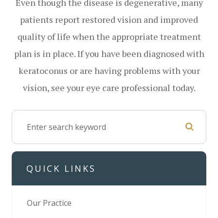
Even though the disease is degenerative, many
patients report restored vision and improved
quality of life when the appropriate treatment
plan is in place. If you have been diagnosed with
keratoconus or are having problems with your
vision, see your eye care professional today.
QUICK LINKS
Our Practice