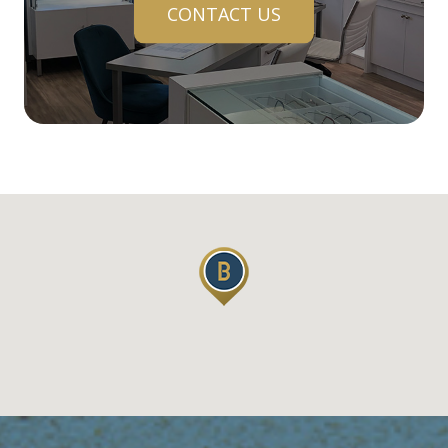
CONTACT US