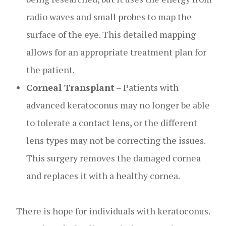
radio waves and small probes to map the
surface of the eye. This detailed mapping
allows for an appropriate treatment plan for
the patient.
Corneal Transplant
– Patients with
advanced keratoconus may no longer be able
to tolerate a contact lens, or the different
lens types may not be correcting the issues.
This surgery removes the damaged cornea
and replaces it with a healthy cornea.
There is hope for individuals with keratoconus.