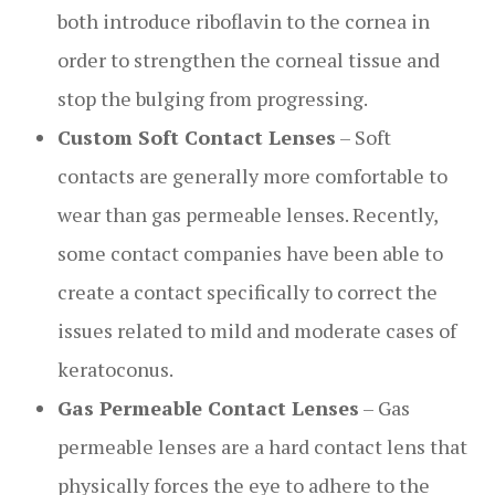
both introduce riboflavin to the cornea in
order to strengthen the corneal tissue and
stop the bulging from progressing.
Custom Soft Contact Lenses
– Soft
contacts are generally more comfortable to
wear than gas permeable lenses. Recently,
some contact companies have been able to
create a contact specifically to correct the
issues related to mild and moderate cases of
keratoconus.
Gas Permeable Contact Lenses
– Gas
permeable lenses are a hard contact lens that
physically forces the eye to adhere to the