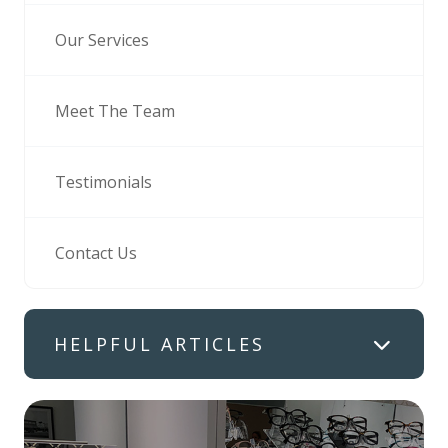
Our Services
Meet The Team
Testimonials
Contact Us
HELPFUL ARTICLES