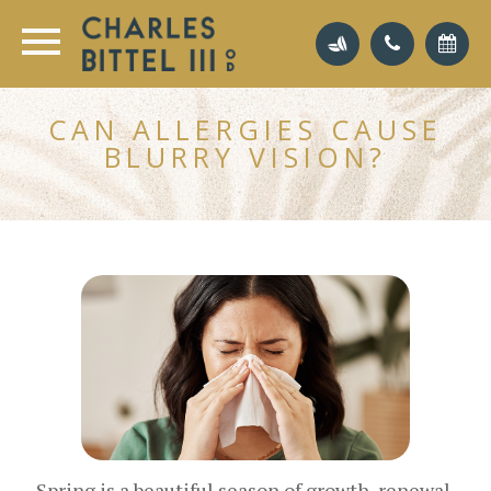
CAN ALLERGIES CAUSE
BLURRY VISION?
Spring is a beautiful season of growth, renewal,