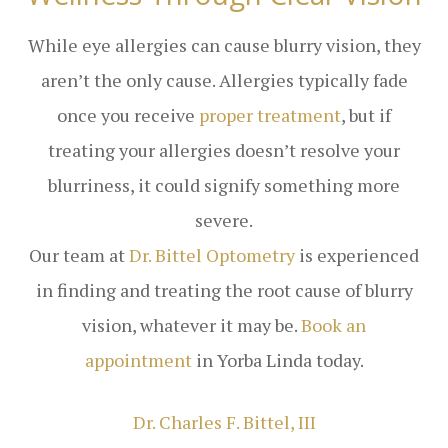
While eye allergies can cause blurry vision, they
aren’t the only cause. Allergies typically fade
once you receive
proper treatment
, but if
treating your allergies doesn’t resolve your
blurriness, it could signify something more
severe.
Our team at
Dr. Bittel Optometry
is experienced
in finding and treating the root cause of blurry
vision, whatever it may be.
Book an
appointment
in Yorba Linda today.
​​​​​​​Dr. Charles F. Bittel, III