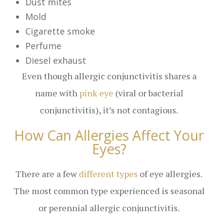
Dust mites
Mold
Cigarette smoke
Perfume
Diesel exhaust
Even though allergic conjunctivitis shares a
name with
pink eye
(viral or bacterial
conjunctivitis), it’s not contagious.
How Can Allergies Affect Your
Eyes?
There are a few
different types
of eye allergies.
The most common type experienced is seasonal
or perennial allergic conjunctivitis.