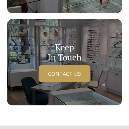
Keep
In Touch
CONTACT US