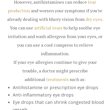
However, antihistamines can reduce
tear
production
and worsen your symptoms if you’re
already dealing with blurry vision from
dry eyes
.
You can use
artificial tears
to help soothe eye
irritation and wash allergens from your eyes, or
you can use a cool compress to relieve
inflammation.
If your eye allergies continue to give your
trouble, a doctor might prescribe
additional
treatments
such as:
Antihistamine or prescription eye drops
Anti-inflammatory eye drops
Eye drops that can shrink congested blood
vessels