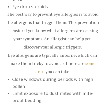
Eye drop steroids
The best way to prevent eye allergies is to avoid
the allergens that trigger them. This prevention
is easier if you know what allergens are causing
your symptoms. An allergist can help you
discover your allergic triggers.
Eye allergens are typically airborne, which can
make them tricky to avoid, but here are
some
steps
you can take:
Close windows during periods with high
pollen
Limit exposure to dust mites with mite-
proof bedding