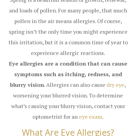
and loads of pollen. For many people, that much
pollen in the air means allergies. Of course,
spring isn’t the only time you might experience
this irritation, but it is a common time of year to
experience allergic reactions.
Eye allergies are a condition that can cause
symptoms such as itching, redness, and
blurry vision
. Allergies can also cause
dry eye
,
worsening your blurred vision. To determine
what’s causing your blurry vision, contact your
optometrist for an
eye exam
.
What Are Eye Allergies?