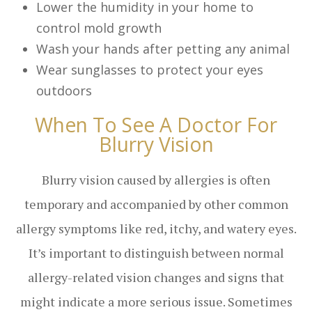
Lower the humidity in your home to
control mold growth
Wash your hands after petting any animal
Wear sunglasses to protect your eyes
outdoors
When To See A Doctor For
Blurry Vision
Blurry vision caused by allergies is often
temporary and accompanied by other common
allergy symptoms like red, itchy, and watery eyes.
It’s important to distinguish between normal
allergy-related vision changes and signs that
might indicate a more serious issue. Sometimes