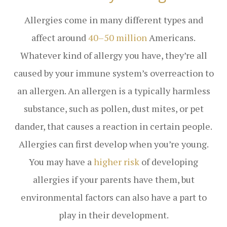
Allergies come in many different types and
affect around
40–50 million
Americans.
Whatever kind of allergy you have, they’re all
caused by your immune system’s overreaction to
an allergen. An allergen is a typically harmless
substance, such as pollen, dust mites, or pet
dander, that causes a reaction in certain people.
Allergies can first develop when you’re young.
You may have a
higher risk
of developing
allergies if your parents have them, but
environmental factors can also have a part to
play in their development.