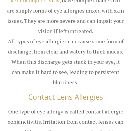
keratoconjunctivitis
, have complex names but
are simply forms of eye allergies mixed with skin
issues. They are more severe and can impair your
vision if left untreated.
All types of eye allergies can cause some form of
discharge, from clear and watery to thick mucus.
When this discharge gets stuck in your eye, it
can make it hard to see, leading to persistent
blurriness.
Contact Lens Allergies
One type of eye allergy is called contact allergic
conjunctivitis. Irritation from contact lenses can