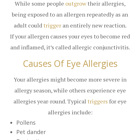
While some people
outgrow
their allergies,
being exposed to an allergen repeatedly as an
adult could
trigger
an entirely new reaction.
If your allergen causes your eyes to become red
and inflamed, it’s called allergic conjunctivitis.
Causes Of Eye Allergies
Your allergies might become more severe in
allergy season, while others experience eye
allergies year-round. Typical
triggers
for eye
allergies include:
Pollens
Pet dander