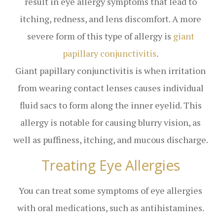
result in eye allergy symptoms that lead to
itching, redness, and lens discomfort. A more
severe form of this type of allergy is
giant
papillary conjunctivitis
.
Giant papillary conjunctivitis is when irritation
from wearing contact lenses causes individual
fluid sacs to form along the inner eyelid. This
allergy is notable for causing blurry vision, as
well as puffiness, itching, and mucous discharge.
Treating Eye Allergies
You can treat some symptoms of eye allergies
with oral medications, such as antihistamines.