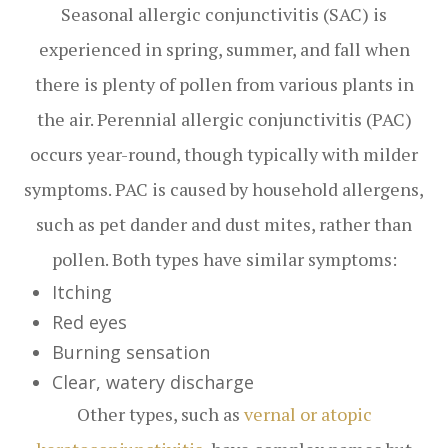
Seasonal allergic conjunctivitis (SAC) is
experienced in spring, summer, and fall when
there is plenty of pollen from various plants in
the air. Perennial allergic conjunctivitis (PAC)
occurs year-round, though typically with milder
symptoms. PAC is caused by household allergens,
such as pet dander and dust mites, rather than
pollen. Both types have similar symptoms:
Itching
Red eyes
Burning sensation
Clear, watery discharge
Other types, such as
vernal or atopic