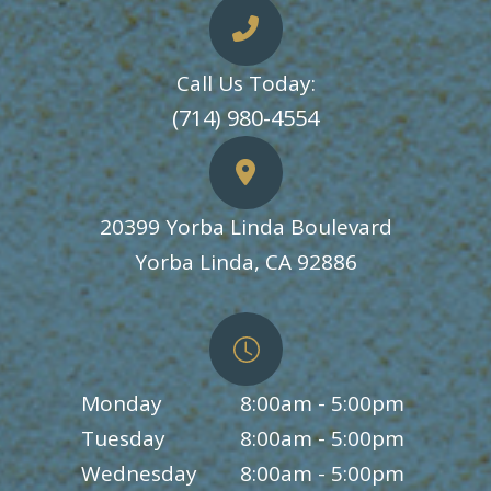
Call Us Today:
​​​​​​​(714) 980-4554
20399 Yorba Linda Boulevard
​​​​​​​Yorba Linda, CA 92886
Monday
8:00am - 5:00pm
Tuesday
8:00am - 5:00pm
Wednesday
8:00am - 5:00pm