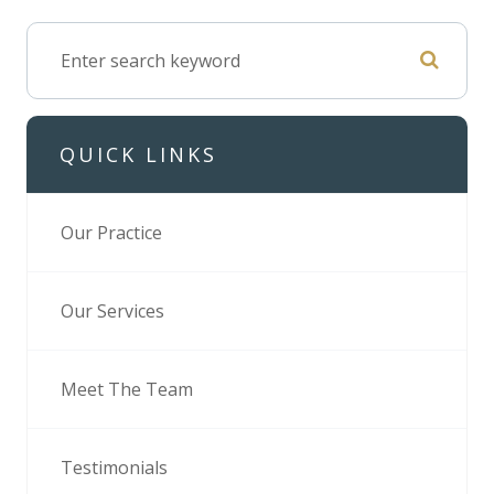
QUICK LINKS
Our Practice
Our Services
Meet The Team
Testimonials