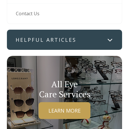
Contact Us
HELPFUL ARTICLES
All Eye
Care Services
LEARN MORE