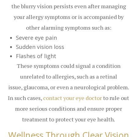
the blurry vision persists even after managing
your allergy symptoms or is accompanied by
other alarming symptoms such as:
Severe eye pain
Sudden vision loss
Flashes of light
These symptoms could signal a condition
unrelated to allergies, such as a retinal
issue, glaucoma, or even a neurological problem.
In such cases,
contact your eye doctor
to rule out
more serious conditions and ensure proper
treatment to protect your eye health.
Wellness Through Clear Vision